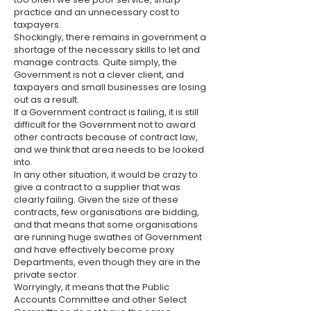
practice and an unnecessary cost to
taxpayers.
Shockingly, there remains in government a
shortage of the necessary skills to let and
manage contracts. Quite simply, the
Government is not a clever client, and
taxpayers and small businesses are losing
out as a result.
If a Government contract is failing, it is still
difficult for the Government not to award
other contracts because of ​contract law,
and we think that area needs to be looked
into.
In any other situation, it would be crazy to
give a contract to a supplier that was
clearly failing. Given the size of these
contracts, few organisations are bidding,
and that means that some organisations
are running huge swathes of Government
and have effectively become proxy
Departments, even though they are in the
private sector.
Worryingly, it means that the Public
Accounts Committee and other Select