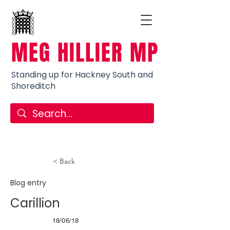
MEG HILLIER MP
Standing up for Hackney South and
Shoreditch
< Back
Blog entry
Carillion
18/06/18