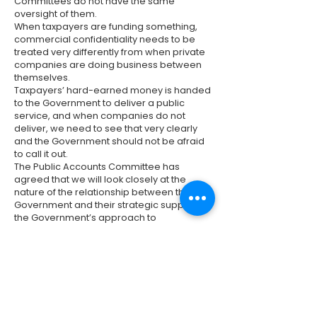
Committees do not have the same
oversight of them.
When taxpayers are funding something,
commercial confidentiality needs to be
treated very differently from when private
companies are doing business between
themselves.
Taxpayers’ hard-earned money is handed
to the Government to deliver a public
service, and when companies do not
deliver, we need to see that very clearly
and the Government should not be afraid
to call it out.
The Public Accounts Committee has
agreed that we will look closely at the
nature of the relationship between the
Government and their strategic suppliers,
the Government’s approach to
procurement and contractual
management, and—of course—the impact
on taxpayers and service users every step
of the way.
The Public Accounts Committee has long
raised concerns about the lack of
transparency in large contracts funded by