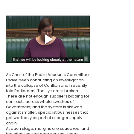
As Chair of the Public Accounts Committee
I have been conducting an investigation
into the collapse of Carillion and I recently
told Parliament: The system is broken.
There are not enough suppliers bidding for
contracts across whole swathes of
Government, and the system is skewed
against smaller, specialist businesses that
get work only as part of a longer supply
chain.
At each stage, margins are squeezed, and
too often we see poor service, sharp