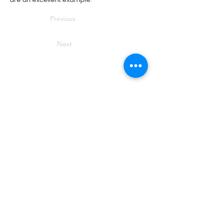
Previous
Next