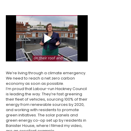
We’re living through a climate emergency.
We need to reach a net zero carbon
economy as soon as possible.
I’m proud that Labour-run Hackney Council
is leading the way. They’re fast greening
their fleet of vehicles, sourcing 100% of their
energy from renewable sources by 2020,
and working with residents to promote
green initiatives. The solar panels and
green energy co-op set up by residents in
Banister House, where I filmed my video,
are an excellent example.