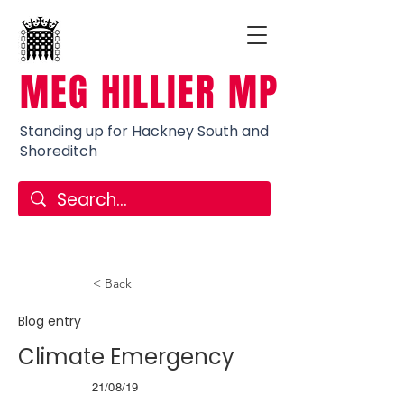
MEG HILLIER MP
Standing up for Hackney South and
Shoreditch
< Back
Blog entry
Climate Emergency
21/08/19