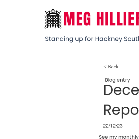
MEG HILLIE
Standing up for Hackney Sout
< Back
Blog entry
Dece
Repo
22/12/23
See my monthly