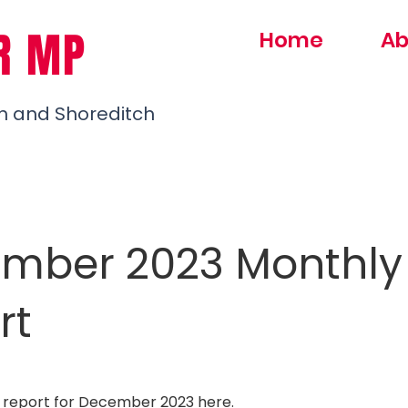
R MP
Home
Ab
h and Shoreditch
mber 2023 Monthly
rt
 report for December 2023
here
.