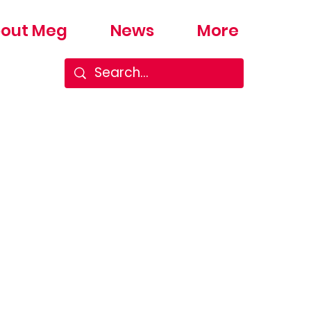
out Meg
News
More