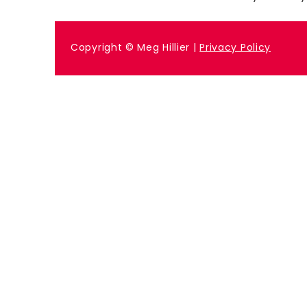
Previous
Copyright © Meg Hillier |
Privacy Policy