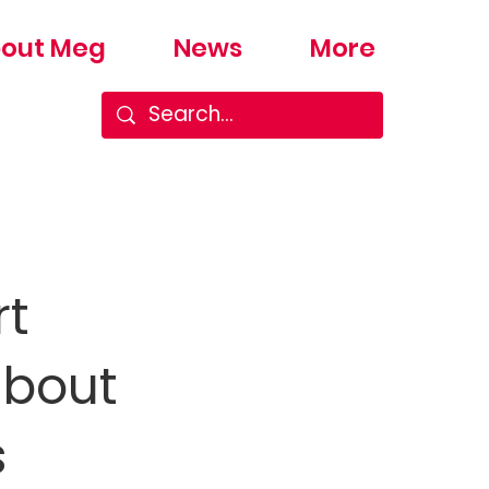
out Meg
News
More
rt
about
s