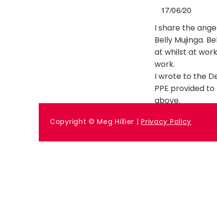
17/06/20
I share the ang
Belly Mujinga. B
at whilst at work
work.
I wrote to the 
PPE provided to
above.
Previous
Copyright © Meg Hillier |
Privacy Policy