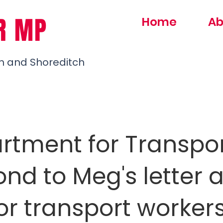
R MP
Home
Ab
h and Shoreditch
rtment for Transpo
nd to Meg's letter 
or transport worker