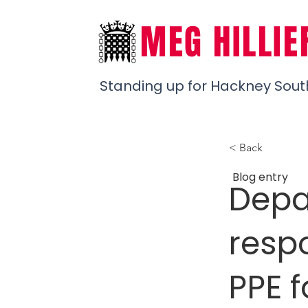
MEG HILLIE
Standing up for Hackney Sout
< Back
Blog entry
Depa
respo
PPE f