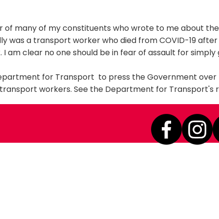
er of many of my constituents who wrote to me about the
elly was a transport worker who died from COVID-19 after
. I am clear no one should be in fear of assault for simply
Department for Transport to press the Government over 
 transport workers. See the Department for Transport's