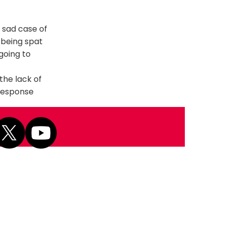
 sad case of
 being spat
 going to
the lack of
 response
Next