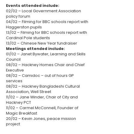
Events attended include:
02/02 – Local Government Association
policy forum
04/02 – Filming for BBC schools report with
Haggerston pupils
13/02 – Filming for BBC schools report with
Cardinal Pole students
13/02 – Chinese New Year fundraiser
Meetings attended include:
01/02 – Janet Bywater, Learning and Skills
Council
08/02 – Hackney Homes Chair and Chief
Executive
08/02 – Camidoc – out of hours GP
services
08/02 – Hackney Bangladeshi Cultural
Association, Well Street
11/02 – Jane Winder, Chair of City and
Hackney PCT
11/02 – Carmel McConnell, Founder of
Magic Breakfast
20/02 – Kevin Jones, peace mission
project