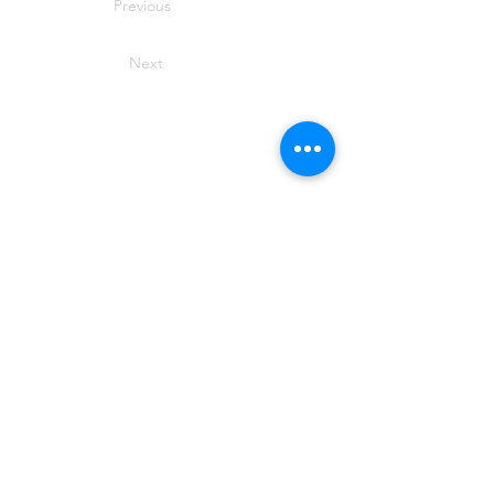
Previous
Next