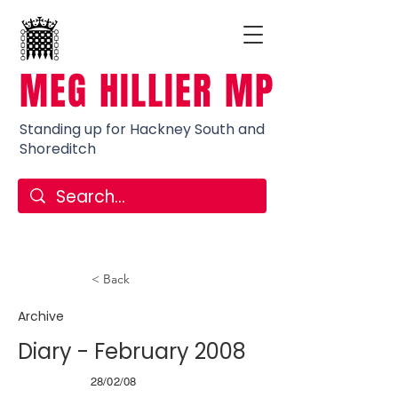
MEG HILLIER MP
Standing up for Hackney South and
Shoreditch
< Back
Archive
Diary - February 2008
28/02/08