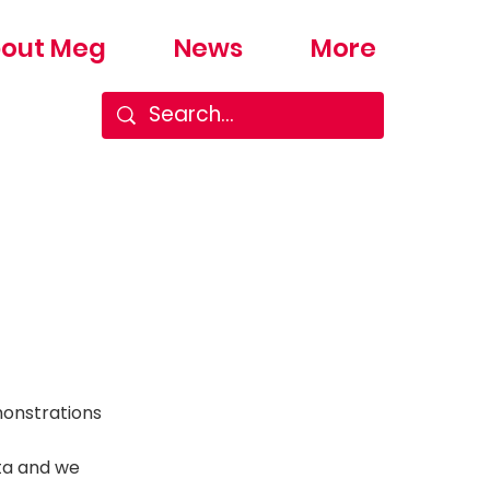
out Meg
News
More
monstrations
ata and we