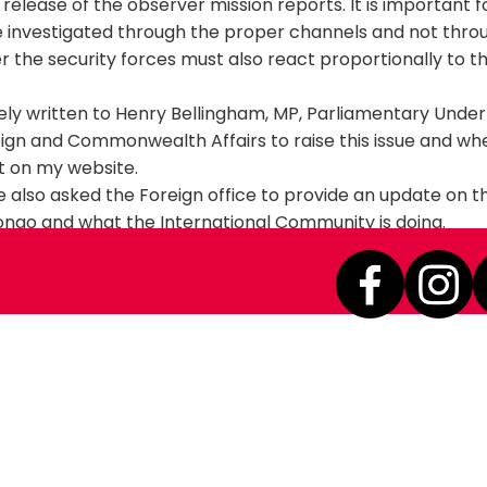
 release of the observer mission reports. It is important f
e investigated through the proper channels and not throu
r the security forces must also react proportionally to t
ely written to Henry Bellingham, MP, Parliamentary Unde
eign and Commonwealth Affairs to raise this issue and whe
 it on my website.
ave also asked the Foreign office to provide an update on t
ngo and what the International Community is doing.