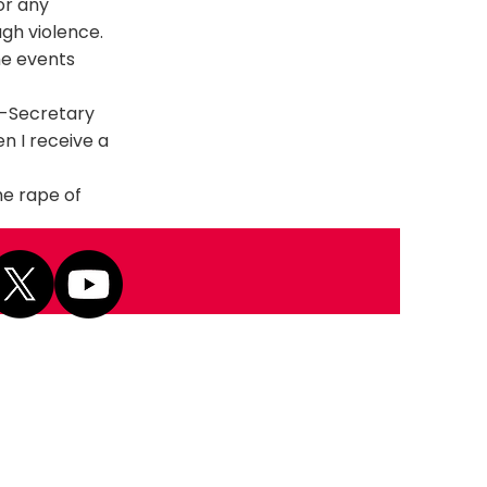
or any
gh violence.
he events
r-Secretary
n I receive a
he rape of
Next