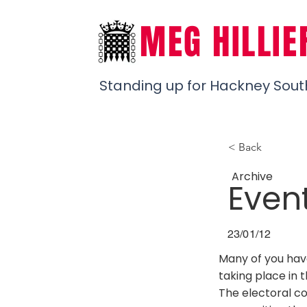
MEG HILLIE
Standing up for Hackney Sout
< Back
Archive
Even
23/01/12
Many of you hav
taking place in 
The electoral c