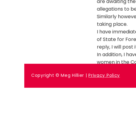
are awaiting the
allegations to b
Similarly howeve
taking place.
I have immediat
of State for For
reply, I will post
In addition, I h
women in the Co
Previous
Copyright © Meg Hillier |
Privacy Policy