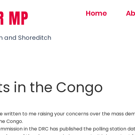
R MP
Home
Ab
h and Shoreditch
ts in the Congo
e written to me raising your concerns over the mass de
the Congo.
ommission in the
DRC
has published the polling station d