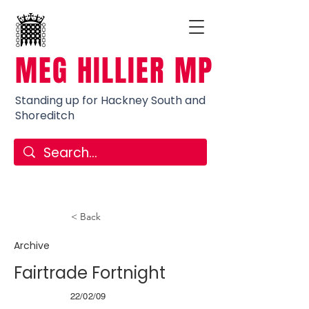
MEG HILLIER MP
Standing up for Hackney South and
Shoreditch
< Back
Archive
Fairtrade Fortnight
22/02/09