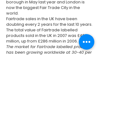
borough in May last year and London is
now the biggest Fair Trade City in the
world.
Fairtrade sales in the UK have been
doubling every 2 years for the last 10 years.
The total value of Fairtrade labelled
products sold in the UK in 2007 was £493
million, up from £286 million in 2006.
The market for Fairtrade labelled products
has been growing worldwide at 30-40 per
cent a year. By the end of 2007 Fairtrade
sales exceeded £1.6 billion - almost
seventy times more than 10 years ago.
Previous
Next