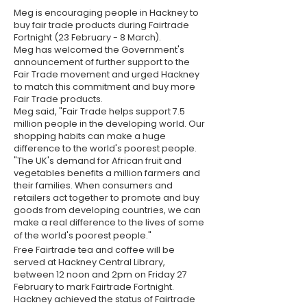
Meg is encouraging people in Hackney to
buy fair trade products during Fairtrade
Fortnight (23 February - 8 March).
Meg has welcomed the Government's
announcement of further support to the
Fair Trade movement and urged Hackney
to match this commitment and buy more
Fair Trade products.
Meg said, "Fair Trade helps support 7.5
million people in the developing world. Our
shopping habits can make a huge
difference to the world's poorest people.
"The UK's demand for African fruit and
vegetables benefits a million farmers and
their families. When consumers and
retailers act together to promote and buy
goods from developing countries, we can
make a real difference to the lives of some
of the world's poorest people."
Free Fairtrade tea and coffee will be
served at Hackney Central Library,
between 12 noon and 2pm on Friday 27
February to mark Fairtrade Fortnight.
Hackney achieved the status of Fairtrade