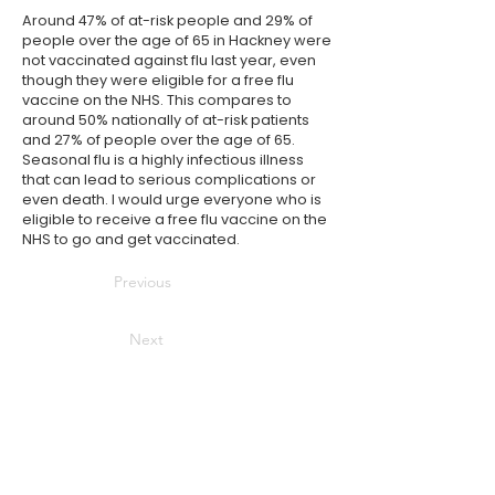
Around 47% of at-risk people and 29% of
people over the age of 65 in Hackney were
not vaccinated against flu last year, even
though they were eligible for a free flu
vaccine on the
NHS
. This compares to
around 50% nationally of at-risk patients
and 27% of people over the age of 65.
Seasonal flu is a highly infectious illness
that can lead to serious complications or
even death. I would urge everyone who is
eligible to receive a free flu vaccine on the
NHS
to go and get vaccinated.
Previous
Next