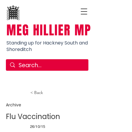
MEG HILLIER MP
Standing up for Hackney South and
Shoreditch
< Back
Archive
Flu Vaccination
26/10/15