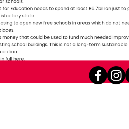
or schools.
or Education needs to spend at least £6.7billion just to g
tisfactory state.
oosing to open new free schools in areas which do not n
 places.
r's money that could be used to fund much needed impro
sting school buildings. This is not a long-term sustainabl
ducation.
in full
here
.