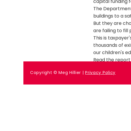
capital funding f
The Department f
buildings to a sa
But they are ch
are failing to fill
This is taxpaye
thousands of exi
our children's e
Read the report 
Previous
Copyright © Meg Hillier |
Privacy Policy