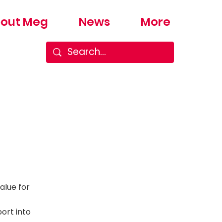
out Meg
News
More
alue for
ort into