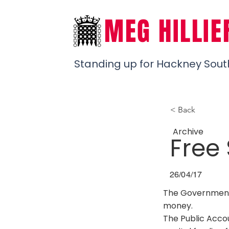
MEG HILLIE
Standing up for Hackney Sout
< Back
Archive
Free
26/04/17
The Government’s
money.
The Public Accou