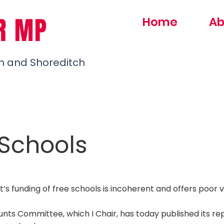
R MP
Home
Ab
h and Shoreditch
 Schools
 funding of free schools is incoherent and offers poor v
nts Committee, which I Chair, has today published its rep