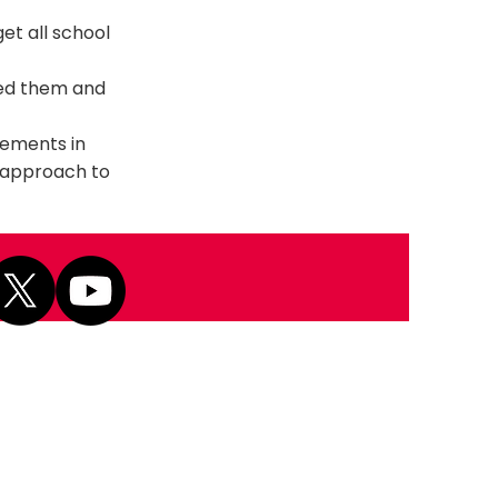
et all school
eed them and
vements in
e approach to
Next