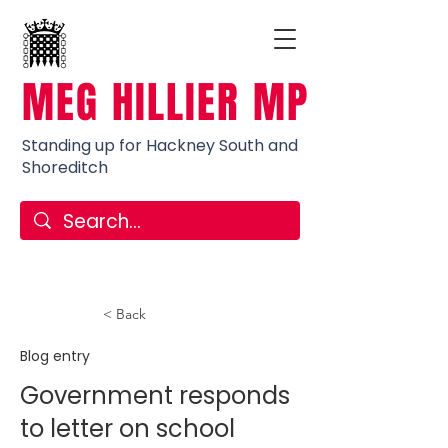
MEG HILLIER MP
Standing up for Hackney South and
Shoreditch
< Back
Blog entry
Government responds
to letter on school