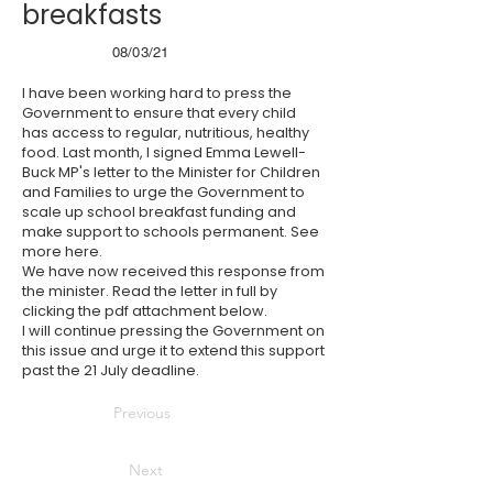
breakfasts
08/03/21
I have been working hard to press the
Government to ensure that every child
has access to regular, nutritious, healthy
food. Last month, I signed Emma Lewell-
Buck MP's letter to the Minister for Children
and Families to urge the Government to
scale up school breakfast funding and
make support to schools permanent. See
more
here
.
We have now received this response from
the minister. Read the letter in full by
clicking the pdf attachment below.
I will continue pressing the Government on
this issue and urge it to extend this support
past the 21 July deadline.
Previous
Next