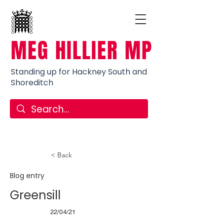
MEG HILLIER MP
Standing up for Hackney South and
Shoreditch
< Back
Blog entry
Greensill
22/04/21