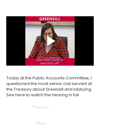
Today at the Public Accounts Committee, I
questioned the most senior civil servant at
the Treasury about Greensill and lobbying.
See
here
to watch the hearing in full
Previous
Next