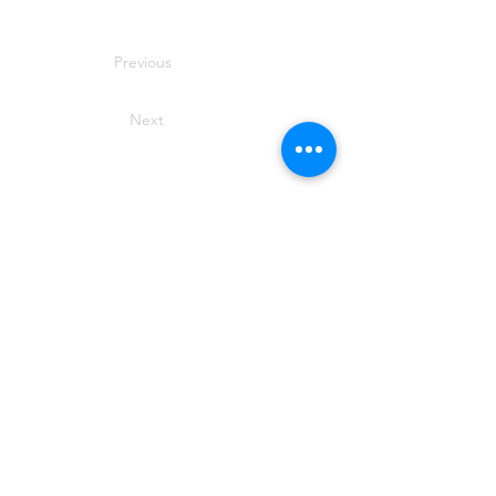
Previous
Next