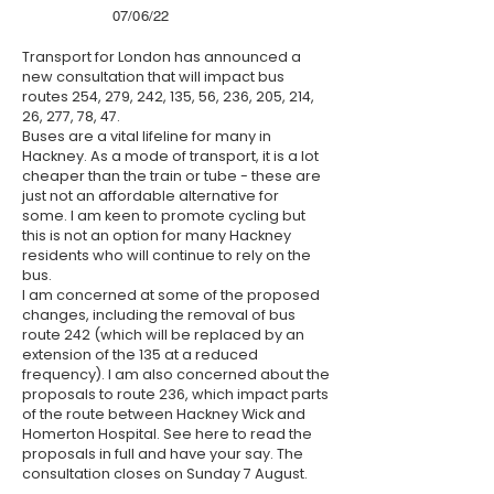
07/06/22
Transport for London has announced a
new consultation that will impact bus
routes 254, 279, 242, 135, 56, 236, 205, 214,
26, 277, 78, 47.
Buses are a vital lifeline for many in
Hackney. As a mode of transport, it is a lot
cheaper than the train or tube - these are
just not an affordable alternative for
some. I am keen to promote cycling but
this is not an option for many Hackney
residents who will continue to rely on the
bus.
I am concerned at some of the proposed
changes, including the removal of bus
route 242 (which will be replaced by an
extension of the 135 at a reduced
frequency). I am also concerned about the
proposals to route 236, which impact parts
of the route between Hackney Wick and
Homerton Hospital. See
here
to read the
proposals in full and have your say. The
consultation closes on Sunday 7 August.