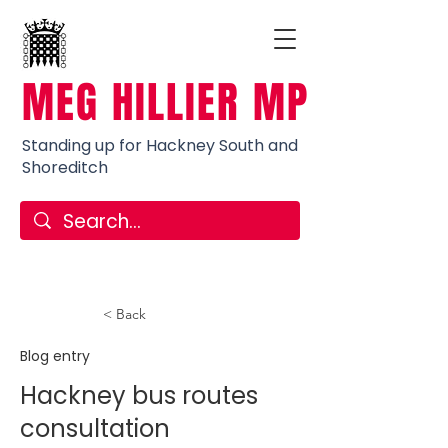
MEG HILLIER MP
Standing up for Hackney South and
Shoreditch
< Back
Blog entry
Hackney bus routes
consultation