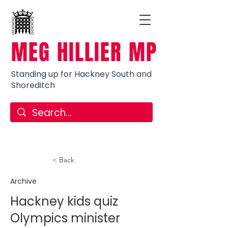
MEG HILLIER MP
Standing up for Hackney South and
Shoreditch
< Back
Archive
Hackney kids quiz
Olympics minister