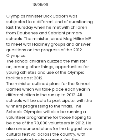
18/05/06
Olympics minister Dick Caborn was
subjected to a different kind of questioning
last Thursday when he met with children
from Daubeney and Sebright primary
schools. The minister joined Meg Hillier MP
to meet with Hackney groups and answer
questions on the progress of the 2012
Olympics.
The school children quizzed the minister
on, among other things, opportunities for
young athletes and use of the Olympic
facilities post 2012.
The minister outlined plans for the School
Games which will take place each year in
different cities in the run up to 2012. All
schools will be able to participate, with the
winners progressing to the finals. The
Schools Olympics will also be running a
volunteer programme for those hoping to
be one of the 70,000 volunteers in 2012. He
also announced plans for the biggest ever
cultural festival across the country, with
each region hosting a song-for-the-