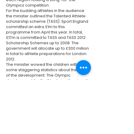
Olympics competition.
For the budding athletes in the audience
the minister outlined the Talented Athlete
scholarship scheme (TASS). Sport England
committed an extra £1m to this
programme from April this year. In total,
£17m is committed to TASS and TASS 2012
Scholarship Schemes up to 2008. The
government will allocate up to £300 million
in total to athlete preparations for London
2012.
The minister wowed the children with
some staggering statistics about the scale
of the development. The Olympic
development itself will be twice the size of
the new Heathrow Terminal 5 and will be
built in half the time.
Also present at the meeting were
representatives from the Hackney
Environment Forum who pressed the case
for ownership of the Olympic legacy. The
minister gave a commitment to the legacy
of the games saying that it would be a
failure not to take the opportunity to leave