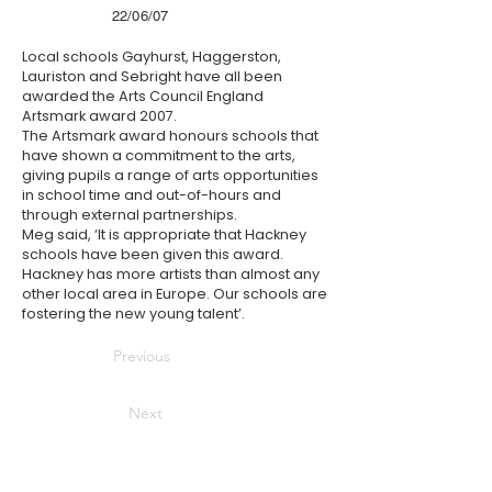
22/06/07
Local schools Gayhurst, Haggerston,
Lauriston and Sebright have all been
awarded the Arts Council England
Artsmark award 2007.
The Artsmark award honours schools that
have shown a commitment to the arts,
giving pupils a range of arts opportunities
in school time and out-of-hours and
through external partnerships.
Meg said, ‘It is appropriate that Hackney
schools have been given this award.
Hackney has more artists than almost any
other local area in Europe. Our schools are
fostering the new young talent’.
Previous
Next