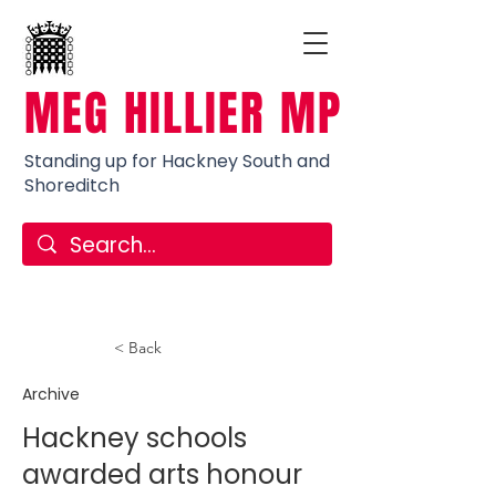
MEG HILLIER MP
Standing up for Hackney South and
Shoreditch
< Back
Archive
Hackney schools
awarded arts honour