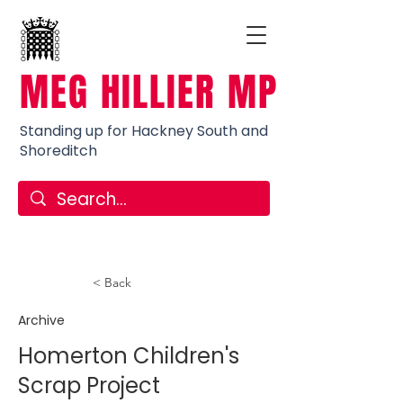
MEG HILLIER MP
Standing up for Hackney South and
Shoreditch
< Back
Archive
Homerton Children's
Scrap Project