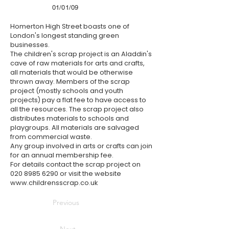
01/01/09
Homerton High Street boasts one of
London's longest standing green
businesses.
The children's scrap project is an Aladdin's
cave of raw materials for arts and crafts,
all materials that would be otherwise
thrown away. Members of the scrap
project (mostly schools and youth
projects) pay a flat fee to have access to
all the resources. The scrap project also
distributes materials to schools and
playgroups. All materials are salvaged
from commercial waste.
Any group involved in arts or crafts can join
for an annual membership fee.
For details contact the scrap project on
020 8985 6290
or visit the website
www.childrensscrap.co.uk
Previous