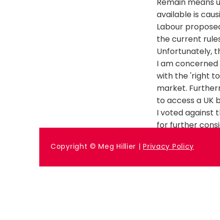
Remain means unc
available is cau
Labour propose
the current rule
Unfortunately, 
I am concerned t
with the 'right 
market. Furtherm
to access a UK b
I voted against t
for further cons
Previous
Copyright © Meg Hillier |
Privacy Policy