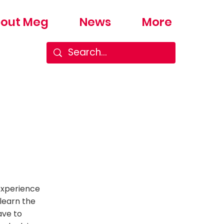
out Meg
News
More
experience
 learn the
ave to