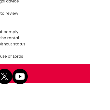
gal advice
to review
not comply
 the rental
without status
ouse of Lords
Next