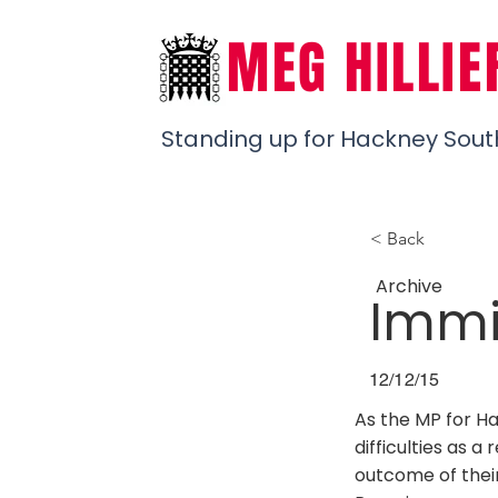
MEG HILLIE
Standing up for Hackney Sout
< Back
Archive
Immig
12/12/15
As the MP for H
difficulties as a
outcome of their