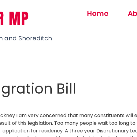
R MP
Home
Ab
h and Shoreditch
ration Bill
ackney I am very concerned that many constituents will 
 result of this legislation. Too many people wait too long to
 application for residency. A three year Discretionary Le