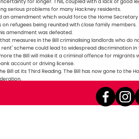
ertainty for longer. This, coupled with a lack of good le
sing serious problems for many Hackney residents.
d an amendment which would force the Home Secretary 
s on refugees being reunited with close family members.
this amendment was defeated.
hat measures in the Bill criminalising landlords who do 
to rent' scheme could lead to widespread discrimination in
ore the Bill will make it a criminal offence for migrants 
ank account or driving license.
he Bill at its Third Reading. The Bill has now gone to the H
ideration.