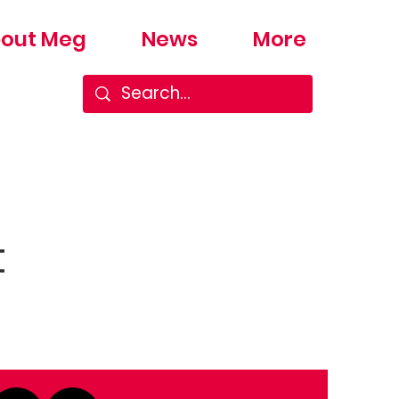
out Meg
News
More
t
Next