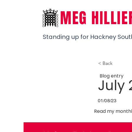
MEG HILLIE
Standing up for Hackney Sout
< Back
Blog entry
July
01/08/23
Read my monthly
Previous