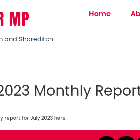
R MP
Home
Ab
h and Shoreditch
 2023 Monthly Repor
 report for July 2023
here
.