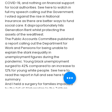
COVID-19, and nothing on financial support
for local authorities. See
here
to watch in
full my speech calling out the Government.
I voted against the rise in National
Insurance as there are better ways to fund
social care. It disproportionately hits
Generation Rent whilst protecting the
assets of the wealthiest.
The Public Accounts Committee published
a report calling out the Department for
Work and Pensions for being unable to
explain the stark inequality in
unemployment figures during the
pandemic. Young black unemployment
surged to 42% compared to an increase to
12% for young white people. See
here
to
read the report in full and see
here
for a
summary.
And I held a surgery for families impacted
by the fall of Afghanistan to the Taliban.
Thanks to Hackney Community Law Centre
for attending and providing support. There
are still multiple barriers in the immigration
system that are preventing those fleeing
the Taliban from being reunited with their