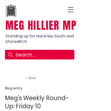
MEG HILLIER MP
Standing up for Hackney South and
Shoreditch
< Back
Blog entry
Meg's Weekly Round-
Up: Friday 10