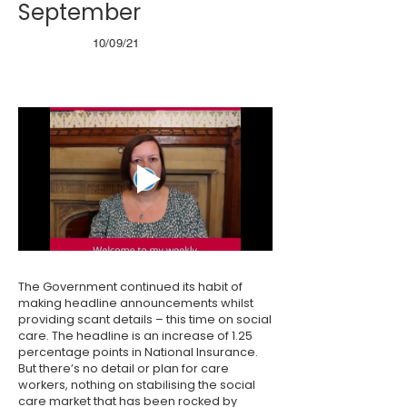
September
10/09/21
The Government continued its habit of
making headline announcements whilst
providing scant details – this time on social
care. The headline is an increase of 1.25
percentage points in National Insurance.
But there’s no detail or plan for care
workers, nothing on stabilising the social
care market that has been rocked by