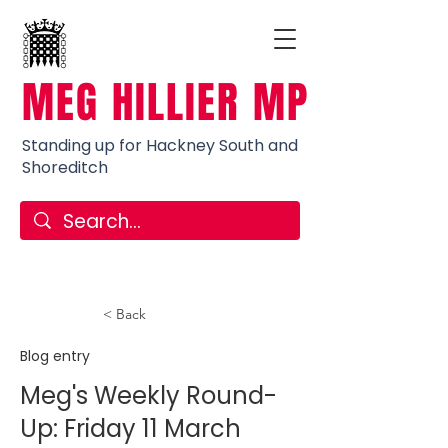
MEG HILLIER MP
Standing up for Hackney South and
Shoreditch
< Back
Blog entry
Meg's Weekly Round-
Up: Friday 11 March