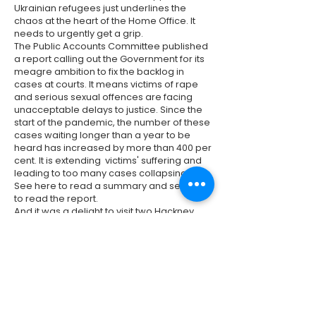
Ukrainian refugees just underlines the
chaos at the heart of the Home Office. It
needs to urgently get a grip.
The Public Accounts Committee published
a report calling out the Government for its
meagre ambition to fix the backlog in
cases at courts. It means victims of rape
and serious sexual offences are facing
unacceptable delays to justice. Since the
start of the pandemic, the number of these
cases waiting longer than a year to be
heard has increased by more than 400 per
cent. It is extending victims' suffering and
leading to too many cases collapsing.
See
here
to read a summary and see
here
to read the report.
And it was a delight to visit two Hackney
schools this week. I visited Gayhurst
Primary School alongside the Mayor of
London, Sadiq Khan, the Mayor of Hackney,
Phil Glanville, and Hackney's
representative in the London Assembly,
Sem Moema. We saw first-hand the
positive impact that school streets were
having for parents and children. And this