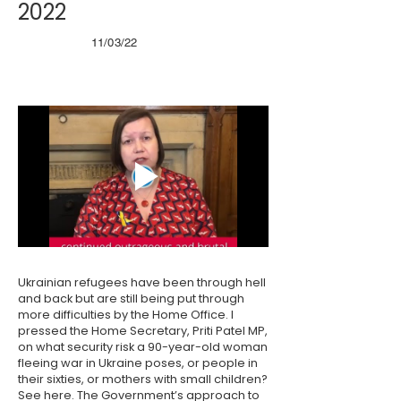
2022
11/03/22
Ukrainian refugees have been through hell
and back but are still being put through
more difficulties by the Home Office. I
pressed the Home Secretary, Priti Patel MP,
on what security risk a 90-year-old woman
fleeing war in Ukraine poses, or people in
their sixties, or mothers with small children?
See
here
. The Government’s approach to