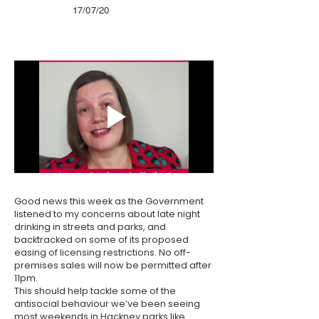
17/07/20
Good news this week as the Government
listened to my concerns about late night
drinking in streets and parks, and
backtracked on some of its proposed
easing of licensing restrictions. No off-
premises sales will now be permitted after
11pm.
This should help tackle some of the
antisocial behaviour we’ve been seeing
most weekends in Hackney parks like