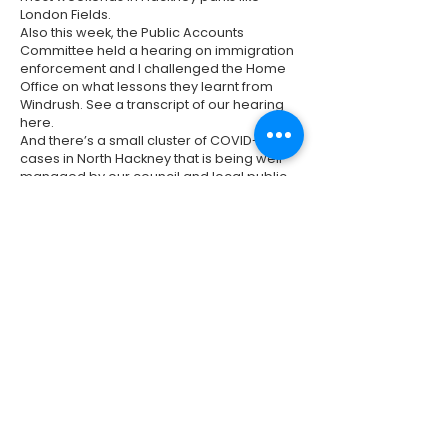
London Fields.
Also this week, the Public Accounts
Committee held a hearing on immigration
enforcement and I challenged the Home
Office on what lessons they learnt from
Windrush. See a transcript of our hearing
here
.
And there’s a small cluster of COVID-19
cases in North Hackney that is being well
managed by our council and local public
health teams. However, I pressed the
Health Secretary yesterday about making
sure we get the detailed data we need to
avoid local lockdowns. See my question
here
.
Previous
Next