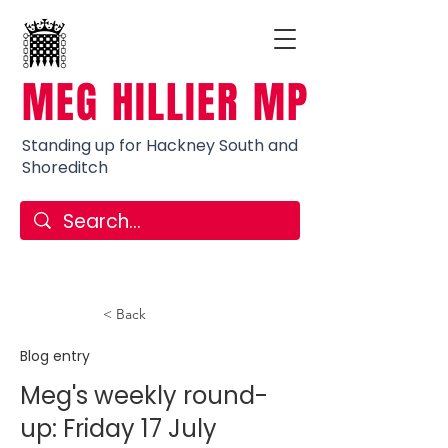
MEG HILLIER MP
Standing up for Hackney South and
Shoreditch
< Back
Blog entry
Meg's weekly round-
up: Friday 17 July