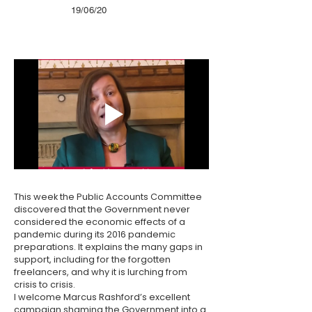
19/06/20
This week the Public Accounts Committee
discovered that the Government never
considered the economic effects of a
pandemic during its 2016 pandemic
preparations. It explains the many gaps in
support, including for the forgotten
freelancers, and why it is lurching from
crisis to crisis.
I welcome Marcus Rashford’s excellent
campaign shaming the Government into a