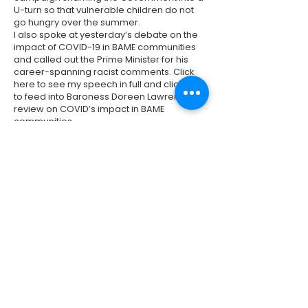
U-turn so that vulnerable children do not
go hungry over the summer.
I also spoke at yesterday’s debate on the
impact of COVID-19 in BAME communities
and called out the Prime Minister for his
career-spanning racist comments. Click
here
to see my speech in full and click
here
to feed into Baroness Doreen Lawrence’s
review on COVID’s impact in BAME
communities.
Previous
Next