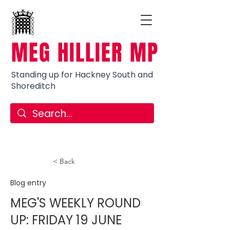
MEG HILLIER MP
Standing up for Hackney South and
Shoreditch
< Back
Blog entry
MEG'S WEEKLY ROUND
UP: FRIDAY 19 JUNE