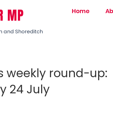
R MP
Home
Ab
h and Shoreditch
s weekly round-up:
y 24 July