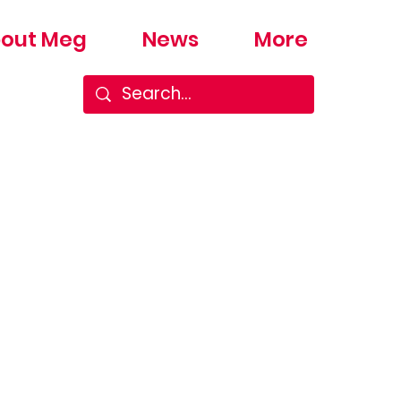
out Meg
News
More