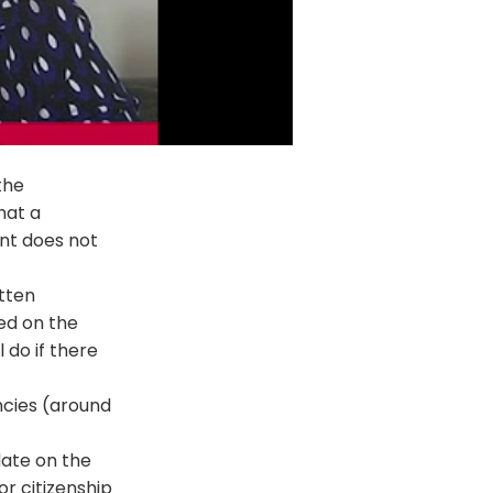
the
hat a
nt does not
tten
ed on the
 do if there
ncies (around
date on the
or citizenship