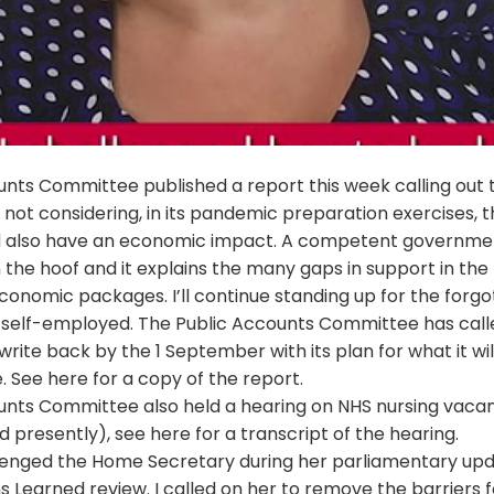
unts Committee published a report this week calling out 
ot considering, in its pandemic preparation exercises, t
 also have an economic impact. A competent governme
 the hoof and it explains the many gaps in support in the
onomic packages. I’ll continue standing up for the forgo
 self-employed. The Public Accounts Committee has call
ite back by the 1 September with its plan for what it will
e. See
here
for a copy of the report.
unts Committee also held a hearing on NHS nursing vaca
d presently), see
here
for a transcript of the hearing.
llenged the Home Secretary during her parliamentary up
 Learned review. I called on her to remove the barriers f