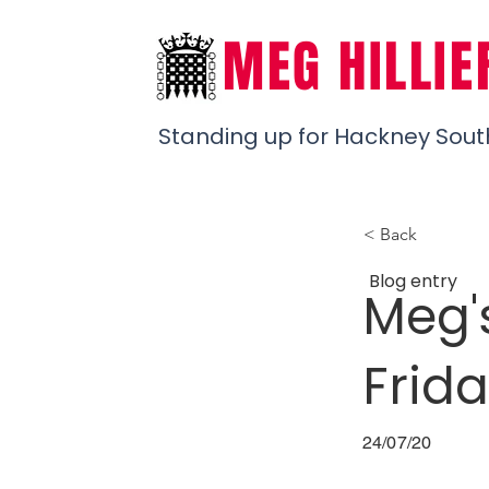
MEG HILLIE
Standing up for Hackney Sout
< Back
Blog entry
Meg'
Frida
24/07/20