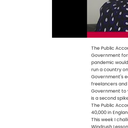
The Public Acco
Government for n
pandemic would
run a country on
Government's ec
freelancers and
Government to wr
is a second spik
The Public Acco
40,000 in Englan
This week I cha
Windrush Lessons