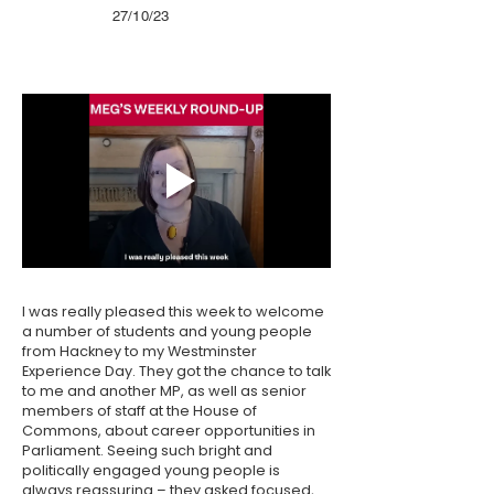
27/10/23
I was really pleased this week to welcome
a number of students and young people
from Hackney to my Westminster
Experience Day. They got the chance to talk
to me and another MP, as well as senior
members of staff at the House of
Commons, about career opportunities in
Parliament. Seeing such bright and
politically engaged young people is
always reassuring – they asked focused,