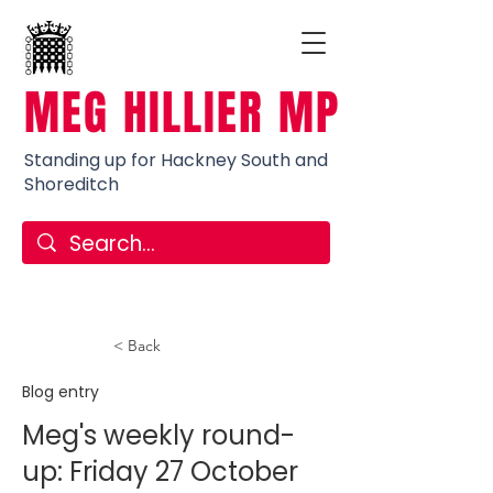
MEG HILLIER MP
Standing up for Hackney South and
Shoreditch
< Back
Blog entry
Meg's weekly round-
up: Friday 27 October