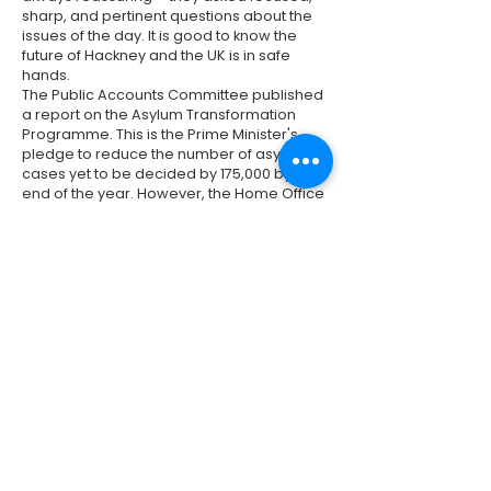
sharp, and pertinent questions about the
issues of the day. It is good to know the
future of Hackney and the UK is in safe
hands.
The Public Accounts Committee published
a report on the Asylum Transformation
Programme. This is the Prime Minister's
pledge to reduce the number of asylum
cases yet to be decided by 175,000 by the
end of the year. However, the Home Office
hasn't recruited enough caseworkers, and
it is making decisions slower than planned
- so the outlook isn't positive. And while
reducing the asylum backlog is
important, there are now backlogs in other
aspects of the immigration system (such
as visas). There is clearly a lot of work yet
to be done on this issue. See
here
for the
full report and
here
for a summary.
Previous
Next