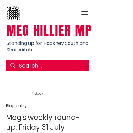
MEG HILLIER MP
Standing up for Hackney South and
Shoreditch
< Back
Blog entry
Meg's weekly round-
up: Friday 31 July