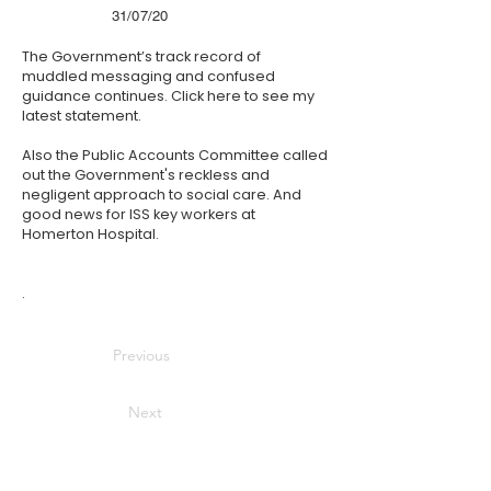
31/07/20
The Government’s track record of
muddled messaging and confused
guidance continues. Click
here
to see my
latest statement.
Also the Public Accounts Committee called
out the Government's reckless and
negligent approach to social care. And
good news for ISS key workers at
Homerton Hospital.
.
Previous
Next