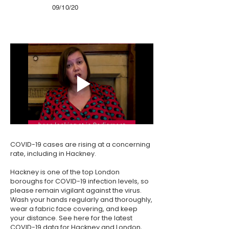
09/10/20
COVID-19 cases are rising at a concerning
rate, including in Hackney.
Hackney is one of the top London
boroughs for COVID-19 infection levels, so
please remain vigilant against the virus.
Wash your hands regularly and thoroughly,
wear a fabric face covering, and keep
your distance. See
here
for the latest
COVID-19 data for Hackney and London,