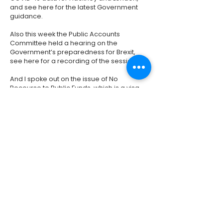
and see
here
for the latest Government
guidance.
Also this week the Public Accounts
Committee held a hearing on the
Government’s preparedness for Brexit,
see
here
for a recording of the session.
And I spoke out on the issue of No
Recourse to Public Funds, which is a visa
restriction that prevents migrants from
accessing the majority of benefits or public
funding (such as housing benefit). This
is despite being given permission to live
and work in the UK. I have repeatedly
raised this issue with the Home Secretary
and I will continue to be on the case.
Click
here
to watch my speech in full.
Previous
Next