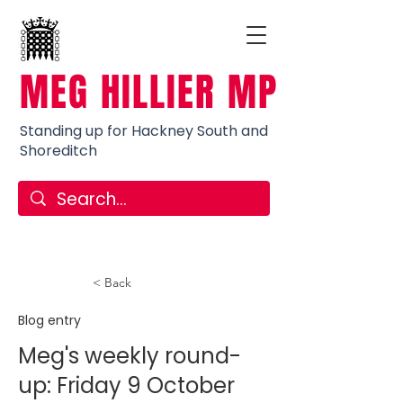
MEG HILLIER MP
Standing up for Hackney South and
Shoreditch
< Back
Blog entry
Meg's weekly round-
up: Friday 9 October