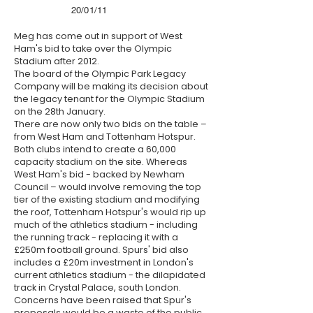
20/01/11
Meg has come out in support of West
Ham's bid to take over the Olympic
Stadium after 2012.
The board of the Olympic Park Legacy
Company will be making its decision about
the legacy tenant for the Olympic Stadium
on the 28th January.
There are now only two bids on the table –
from West Ham and Tottenham Hotspur.
Both clubs intend to create a 60,000
capacity stadium on the site. Whereas
West Ham's bid - backed by Newham
Council – would involve removing the top
tier of the existing stadium and modifying
the roof, Tottenham Hotspur's would rip up
much of the athletics stadium - including
the running track - replacing it with a
£250m football ground. Spurs' bid also
includes a £20m investment in London's
current athletics stadium - the dilapidated
track in Crystal Palace, south London.
Concerns have been raised that Spur's
proposals would be a waste of the public