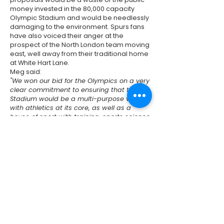
money invested in the 80,000 capacity
Olympic Stadium and would be needlessly
damaging to the environment. Spurs fans
have also voiced their anger at the
prospect of the North London team moving
east, well away from their traditional home
at White Hart Lane.
Meg said:
"We won our bid for the Olympics on a very
clear commitment to ensuring that the
Stadium would be a multi-purpose venue
with athletics at its core, as well as a
house of sport with training, sports science
and sports medicine facilities - all being
available to the local community.
"I also believe that being local to the
original fan base is vitally important. Of
course, we need to ensure that West
Ham's community sports scheme really
reaches local kids, properly embedding
long-term benefits for the community. But
overall I support the West Ham bid."
Previous