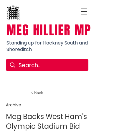
MEG HILLIER MP
Standing up for Hackney South and
Shoreditch
< Back
Archive
Meg Backs West Ham's
Olympic Stadium Bid