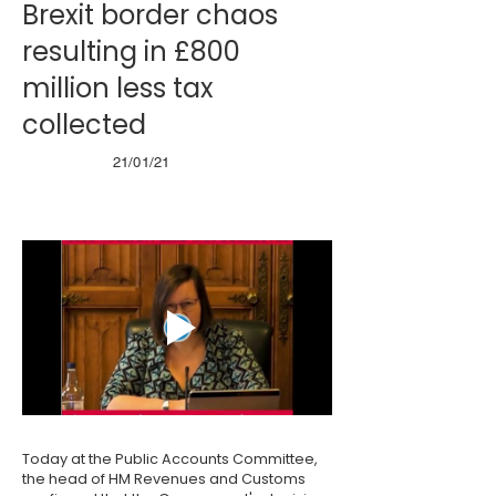
Brexit border chaos
resulting in £800
million less tax
collected
21/01/21
Today at the Public Accounts Committee,
the head of HM Revenues and Customs