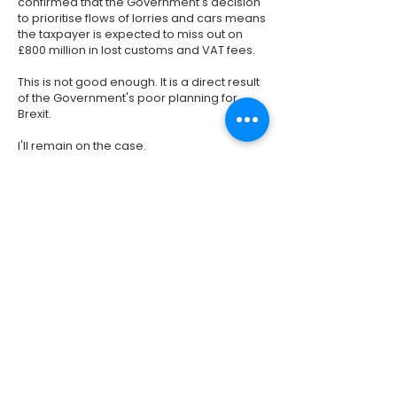
confirmed that the Government's decision
to prioritise flows of lorries and cars means
the taxpayer is expected to miss out on
£800 million in lost customs and VAT fees.
This is not good enough. It is a direct result
of the Government's poor planning for
Brexit.
I'll remain on the case.
Previous
Next