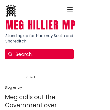
MEG HILLIER MP
Standing up for Hackney South and
Shoreditch
< Back
Blog entry
Meg calls out the
Government over