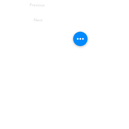
Previous
Next