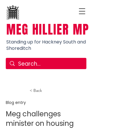
MEG HILLIER MP
Standing up for Hackney South and
Shoreditch
< Back
Blog entry
Meg challenges
minister on housing