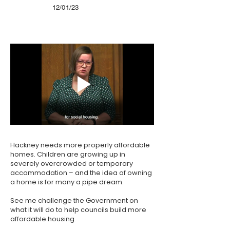
12/01/23
Hackney needs more properly affordable
homes. Children are growing up in
severely overcrowded or temporary
accommodation – and the idea of owning
a home is for many a pipe dream.
See me challenge the Government on
what it will do to help councils build more
affordable housing.