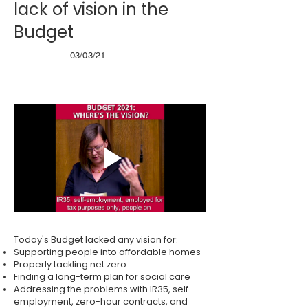
lack of vision in the
Budget
03/03/21
Today's Budget lacked any vision for:
Supporting people into affordable homes
Properly tackling net zero
Finding a long-term plan for social care
Addressing the problems with IR35, self-
employment, zero-hour contracts, and