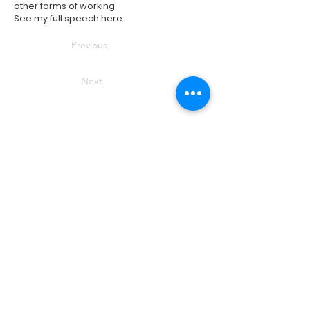
other forms of working
See my full speech
here
.
Previous
Next