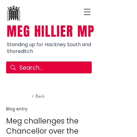
MEG HILLIER MP
Standing up for Hackney South and
Shoreditch
< Back
Blog entry
Meg challenges the
Chancellor over the