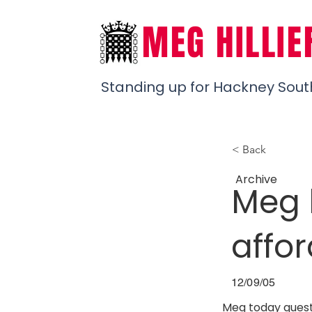
MEG HILLIE
Standing up for Hackney Sout
< Back
Archive
Meg 
affo
12/09/05
Meg today questi