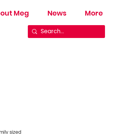
out Meg
News
More
ily sized