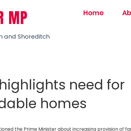
R MP
Home
Ab
h and Shoreditch
highlights need for
rdable homes
oned the Prime Minister about increasing provision of fam