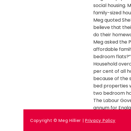
social housing. 
family-sized hou
Meg quoted Shel
believe that the
do their homew
Meg asked the P
affordable famil
bedroom flats?”
Household overc
per cent of all 
because of the s
bed properties 
two bedroom ho
The Labour Gove
annum for Englan
Previous
Copyright © Meg Hillier |
Privacy Policy