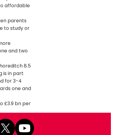
to affordable
ten parents
e to study or
 more
 one and two
horeditch 8.5
is in part
nd for 3-4
wards one and
o £3.9 bn per
Next