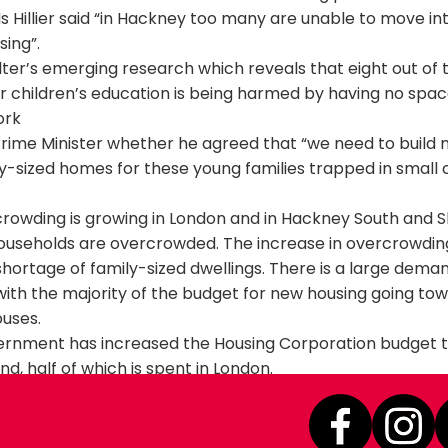
Ms Hillier said “in Hackney too many are unable to move in
sing”.
ter’s emerging research which reveals that eight out of 
ir children’s education is being harmed by having no spac
ork
rime Minister whether he agreed that “we need to build
y-sized homes for these young families trapped in small
rowding is growing in London and in Hackney South and S
households are overcrowded. The increase in overcrowding 
hortage of family-sized dwellings. There is a large dema
with the majority of the budget for new housing going to
uses.
rnment has increased the Housing Corporation budget t
d, half of which is spent in London.