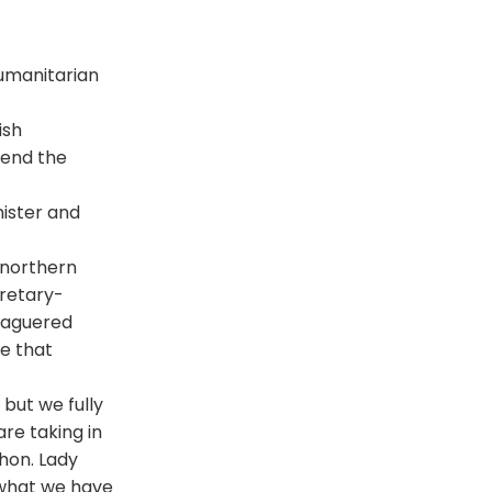
humanitarian
ish
fend the
nister and
 northern
cretary-
leaguered
e that
 but we fully
re taking in
hon. Lady
t what we have