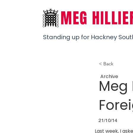
MEG HILLIE
Standing up for Hackney Sout
< Back
Archive
Meg 
Fore
21/10/14
Last week, I ask