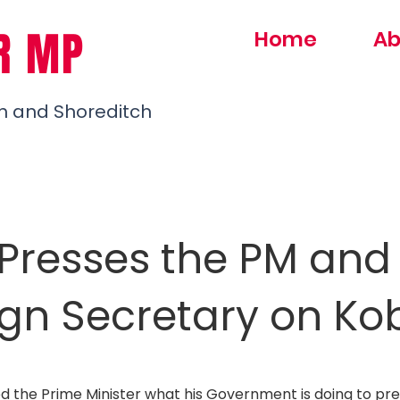
R MP
Home
Ab
h and Shoreditch
Presses the PM and
ign Secretary on Ko
ed the Prime Minister what his Government is doing to pre