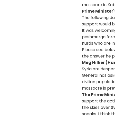
massacre in Kob
Prime Minister'
The following da
support would be
It was welcoming
peshmerga forces
Kurds who are in
Please see below
the answer he p
Meg Hillier (H
Syria are desper
General has ask
civilian populat
massacre is pre
The Prime Mini
support the acti
the skies over S
speaks. I think 