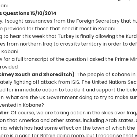
ani.
s Questions 15/10/2014
y, I sought assurances from the Foreign Secretary that 
 provided for those that need it most in Kobani.
 to hear this week that Turkey is finally allowing the Kurd
 from northern Iraq to cross its territory in order to de
 Kobani.
 for a full transcript of the question I asked the Prime Mi
rovided.
ackney South and Shoreditch)
: The people of Kobane in
ately fighting off attack from
ISIS
. The United Nations Se
ed for immediate action to tackle it and support the be
ion. What are the UK Government doing to try to make sur
vented in Kobane?
ster
: Of course, we are taking action in the skies over Iraq,
on that America and other states, including Arab states, a
yria, which has had some effect on the town of which the 
there is a case for Britain doing more, but I recognise tha