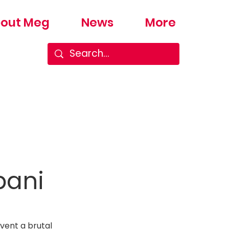
out Meg
News
More
bani
vent a brutal