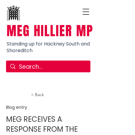
MEG HILLIER MP
Standing up for Hackney South and
Shoreditch
< Back
Blog entry
MEG RECEIVES A
RESPONSE FROM THE