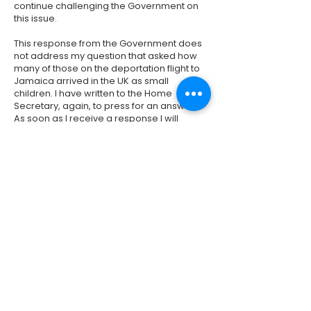
continue challenging the Government on
this issue.
This response from the Government does
not address my question that asked how
many of those on the deportation flight to
Jamaica arrived in the UK as small
children. I have written to the Home
Secretary, again, to press for an answer.
As soon as I receive a response I will
contact everyone who contacted me on
this issue.
Please email
meg.hillier.mp@parliament.uk
if you have
not written to me on this issue but would
like to receive updates.
Previous
Next