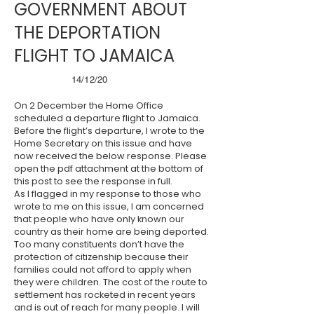
GOVERNMENT ABOUT
THE DEPORTATION
FLIGHT TO JAMAICA
14/12/20
On 2 December the Home Office
scheduled a departure flight to Jamaica.
Before the flight’s departure, I wrote to the
Home Secretary on this issue and have
now received the below response. Please
open the pdf attachment at the bottom of
this post to see the response in full.
As I flagged in my response to those who
wrote to me on this issue, I am concerned
that people who have only known our
country as their home are being deported.
Too many constituents don’t have the
protection of citizenship because their
families could not afford to apply when
they were children. The cost of the route to
settlement has rocketed in recent years
and is out of reach for many people. I will