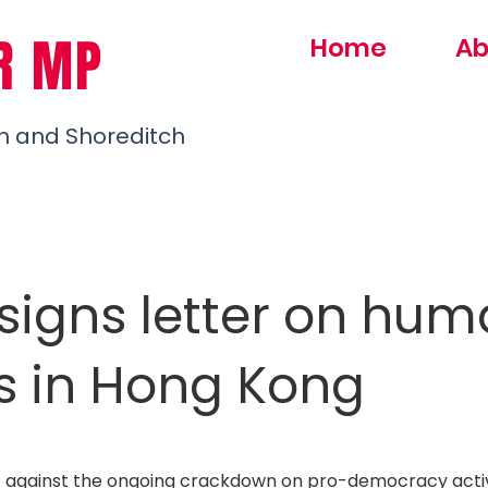
R MP
Home
Ab
h and Shoreditch
signs letter on hu
ts in Hong Kong
 against the ongoing crackdown on pro-democracy activ