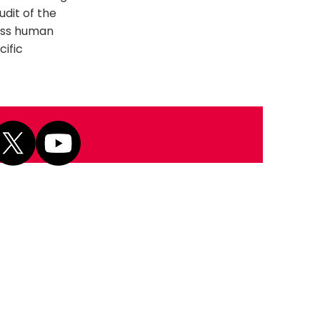
udit of the
ross human
cific
Next