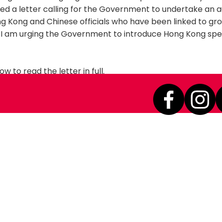
ned a letter calling for the Government to undertake an a
ng Kong and Chinese officials who have been linked to g
s. I am urging the Government to introduce Hong Kong spe
ow to read the letter in full.