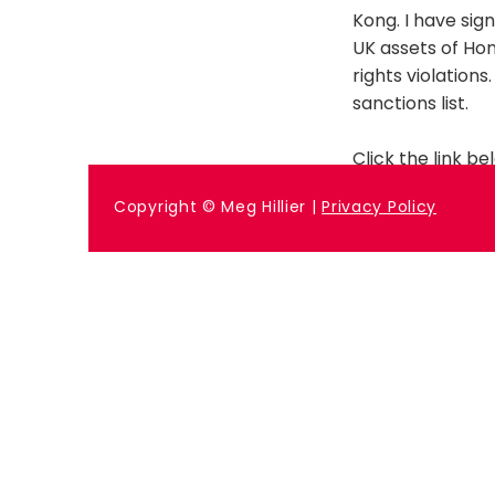
Kong. I have sig
UK assets of Ho
rights violation
sanctions list.
Click the link bel
Previous
Copyright © Meg Hillier |
Privacy Policy