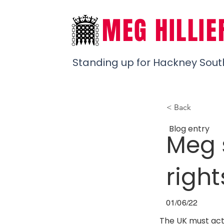
MEG HILLIE
Standing up for Hackney Sout
< Back
Blog entry
Meg 
righ
01/06/22
The UK must act