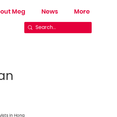
out Meg
News
More
man
ists in Hong