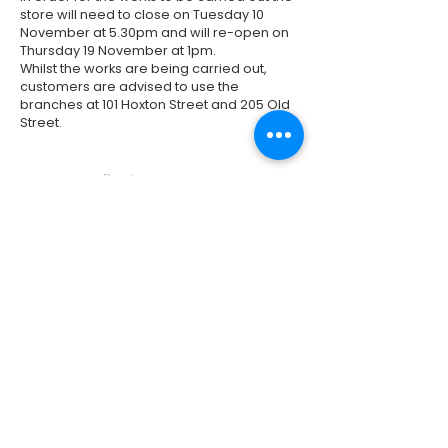
store will need to close on Tuesday 10
November at 5.30pm and will re-open on
Thursday 19 November at 1pm.
Whilst the works are being carried out,
customers are advised to use the
branches at 101 Hoxton Street and 205 Old
Street.
Previous
Next