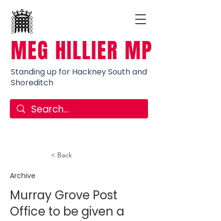
MEG HILLIER MP
Standing up for Hackney South and
Shoreditch
< Back
Archive
Murray Grove Post
Office to be given a