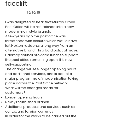
facelift
15/10/15
I was delighted to hear that Murray Grove
Post Office will be refurbished into a new
modern main style branch.
A few years ago the post office was
threatened with closure which would have
left Hoxton residents a long way from an
alternative branch. In a bold political move,
Hackney council provided funds to support
the post office remaining open. It is now
self-supporting.
The change will see longer opening hours
and additional services, and is part of a
major programme of modernisation taking
place across the Post Office network.
What will the changes mean for
customers?
Longer opening hours
Newly refurbished branch
Additional products and services such as
car tax and foreign currency
In order for the works to be carried out the