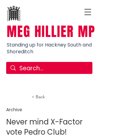
MEG HILLIER MP
Standing up for Hackney South and
Shoreditch
< Back
Archive
Never mind X-Factor
vote Pedro Club!