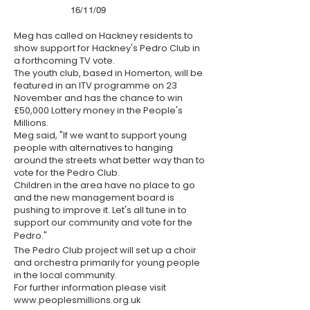
16/11/09
Meg has called on Hackney residents to
show support for Hackney's Pedro Club in
a forthcoming TV vote.
The youth club, based in Homerton, will be
featured in an
ITV
programme on 23
November and has the chance to win
£50,000 Lottery money in the People's
Millions.
Meg said, "If we want to support young
people with alternatives to hanging
around the streets what better way than to
vote for the Pedro Club.
Children in the area have no place to go
and the new management board is
pushing to improve it. Let's all tune in to
support our community and vote for the
Pedro."
The Pedro Club project will set up a choir
and orchestra primarily for young people
in the local community.
For further information please visit
www.peoplesmillions.org.uk