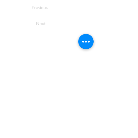
Previous
Next