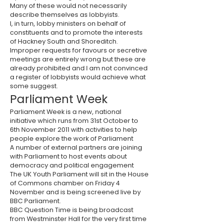
Many of these would not necessarily
describe themselves as lobbyists.
I, in turn, lobby ministers on behalf of
constituents and to promote the interests
of Hackney South and Shoreditch.
Improper requests for favours or secretive
meetings are entirely wrong but these are
already prohibited and I am not convinced
a register of lobbyists would achieve what
some suggest.
Parliament Week
Parliament Week is a new, national
initiative which runs from 31st October to
6th November 2011 with activities to help
people explore the work of Parliament
A number of external partners are joining
with Parliament to host events about
democracy and political engagement
The UK Youth Parliament will sit in the House
of Commons chamber on Friday 4
November and is being screened live by
BBC
Parliament.
BBC
Question Time is being broadcast
from Westminster Hall for the very first time