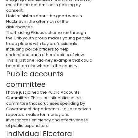
must be the bottom line in policing by
consent.
I told ministers about the good work in
Hackney in the aftermath of the
disturbances.
The Trading Places scheme run through
the Crib youth group makes young people
trade places with key professionals
including police officers to help
understand each others' points of view.
This is just one Hackney example that could
be built on elsewhere in the country.
Public accounts
committee
I have just joined the Public Accounts
Committee. This is an influential select
committee that scrutinises spending by
Government departments. It also receives
reports on value for money and
investigates efficiency and effectiveness
of public expenditure.
Individual Electoral