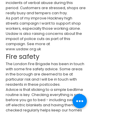
incidents of verbal abuse during this
period. Customers are stressed, shops are
really busy and tempers can fray.
As part of my improve Hackney high
streets campaign I want to support shop
workers, especially those working alone.
Usdaw is also raising concerns about the
impact of police cuts as part of this
campaign. See more at
www.usdaw.org.uk
Fire safety
The London Fire Brigade has been in touch
with some fire safety advice. Some areas
in the borough are deemed to be at
particular risk and I will be in touch with
residents in these postcodes.
Advice is that sticking to a simple bedtime
routine is key. Checking everything is safe
before you go to bed - including switching
off electric blankets and having them
checked regularly helps keep our homes
safe against fire. An escape plan, just in
case a fire happens is also important.
Keeping communal corridors or areas