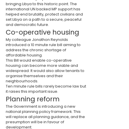
bringing Libya to this historic point. The
international UN backed MP support has
helped end brutality, protect civilians and
set Libya on a path to a secure, peaceful
and democratic future.
Co-operative housing
My colleague Jonathon Reynolds
introduced a 10 minute rule bill aiming to
address the chronic shortage of
affordable housing.
This Bill would enable co-operative
housing can become more viable and
widespread. It would also allow tenants to
organise themselves and their
neighbourhoods.
Ten minute rule bills rarely become law but
it raises this important issue.
Planning reform
The Government is introducing a new
national planning policy framework. This
will replace all planning guidance, and the
presumption will be in favour of
development.