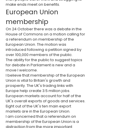
make ends meet on benefits.
European Union
membership
On 24 October there was a debate in the
House of Commons on a motion calling for
a referendum on membership of the
European Union. The motion was
introduced following a petition signed by
over 100,000 members of the public.
The ability for the public to suggest topics
for debate in Parliament is new and a
move I welcome.
I believe that membership of the European
Union is vital to Britain's growth and
prosperity. The UK's trading links with
Europe help create 3.5 million jobs.
European markets account for half of the
UK's overall exports of goods and services.
Eight out of the UK's ten main export
markets are in the European Union.
I am concerned that a referendum on
membership of the European Union is a
distraction from the more important