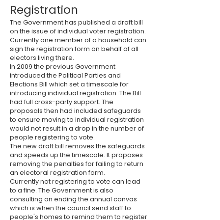
Registration
The Government has published a draft bill
on the issue of individual voter registration.
Currently one member of a household can
sign the registration form on behalf of all
electors living there.
In 2009 the previous Government
introduced the Political Parties and
Elections Bill which set a timescale for
introducing individual registration. The Bill
had full cross-party support. The
proposals then had included safeguards
to ensure moving to individual registration
would not result in a drop in the number of
people registering to vote.
The new draft bill removes the safeguards
and speeds up the timescale. It proposes
removing the penalties for failing to return
an electoral registration form.
Currently not registering to vote can lead
to a fine. The Government is also
consulting on ending the annual canvas
which is when the council send staff to
people's homes to remind them to register