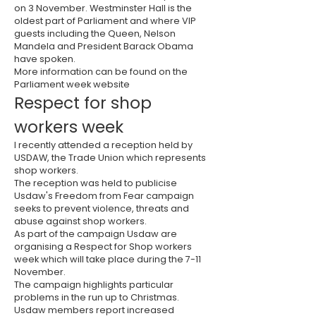
on 3 November. Westminster Hall is the
oldest part of Parliament and where
VIP
guests including the Queen, Nelson
Mandela and President Barack Obama
have spoken.
More information can be found on the
Parliament week website
Respect for shop
workers week
I recently attended a reception held by
USDAW
, the Trade Union which represents
shop workers.
The reception was held to publicise
Usdaw's Freedom from Fear campaign
seeks to prevent violence, threats and
abuse against shop workers.
As part of the campaign Usdaw are
organising a Respect for Shop workers
week which will take place during the 7-11
November.
The campaign highlights particular
problems in the run up to Christmas.
Usdaw members report increased