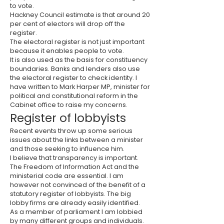
to vote.
Hackney Council estimate is that around 20
per cent of electors will drop off the
register.
The electoral register is not just important
because it enables people to vote.
It is also used as the basis for constituency
boundaries. Banks and lenders also use
the electoral register to check identity. I
have written to Mark Harper MP, minister for
political and constitutional reform in the
Cabinet office to raise my concerns.
Register of lobbyists
Recent events throw up some serious
issues about the links between a minister
and those seeking to influence him.
I believe that transparency is important.
The Freedom of Information Act and the
ministerial code are essential. I am
however not convinced of the benefit of a
statutory register of lobbyists. The big
lobby firms are already easily identified.
As a member of parliament I am lobbied
by many different groups and individuals.