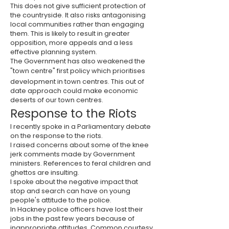
This does not give sufficient protection of
the countryside. It also risks antagonising
local communities rather than engaging
them. This is likely to result in greater
opposition, more appeals and a less
effective planning system.
The Government has also weakened the
"town centre" first policy which prioritises
development in town centres. This out of
date approach could make economic
deserts of our town centres.
Response to the Riots
I recently spoke in a Parliamentary debate
on the response to the riots.
I raised concerns about some of the knee
jerk comments made by Government
ministers. References to feral children and
ghettos are insulting.
I spoke about the negative impact that
stop and search can have on young
people's attitude to the police.
In Hackney police officers have lost their
jobs in the past few years because of
inappropriate attitudes. Common courtesy