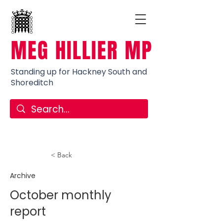
MEG HILLIER MP
Standing up for Hackney South and
Shoreditch
< Back
Archive
October monthly
report