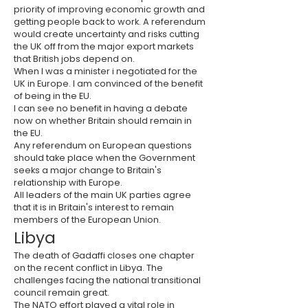
priority of improving economic growth and
getting people back to work. A referendum
would create uncertainty and risks cutting
the UK off from the major export markets
that British jobs depend on.
When I was a minister i negotiated for the
UK in Europe. I am convinced of the benefit
of being in the EU.
I can see no benefit in having a debate
now on whether Britain should remain in
the EU.
Any referendum on European questions
should take place when the Government
seeks a major change to Britain's
relationship with Europe.
All leaders of the main UK parties agree
that it is in Britain's interest to remain
members of the European Union.
Libya
The death of Gadaffi closes one chapter
on the recent conflict in Libya. The
challenges facing the national transitional
council remain great.
The
NATO
effort played a vital role in