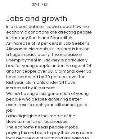
07/11/12
Jobs and growth
In a recent debate I spoke about how the
economic conditions are affecting people
in Hackney South and Shoreditch.
An increase of 18 per cent in Job Seeker's
Allowance claimants in Hackney is having
a huge impact locally. The increase in
unemployment in Hackney is particularly
bad for young people under the age of 24
and for people over 50. Claimants over 50
have increased by 29 per cent over the
last year, claimants under 24 have
increased by 18 percent.
We risk having a lost generation of young
people who despite achieving better
exam results each year still cannot get a
job.
I also highlighted the impact of the
downturn on small businesses.
The economy needs people in jobs,
paying tax and able to pay their way rather
than people out of work and struggling to