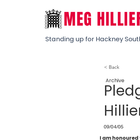
MEG HILLIE
Standing up for Hackney Sout
< Back
Archive
Pled
Hillie
09/04/05
I am honoured 