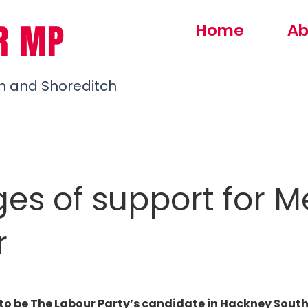
R MP
Home
Ab
h and Shoreditch
ges of support for 
r
to be The Labour Party’s candidate in Hackney South