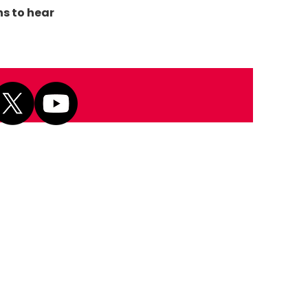
ns to hear
Next