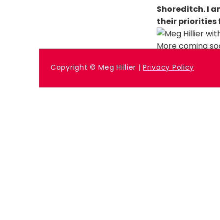
Shoreditch. I 
their priorities
More coming so
Previous
Copyright © Meg Hillier |
Privacy Policy