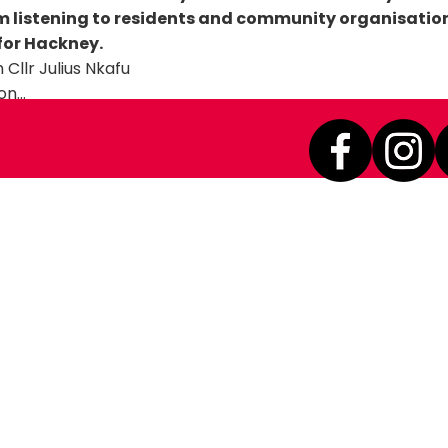
am listening to residents and community organisatio
 for Hackney.
on…