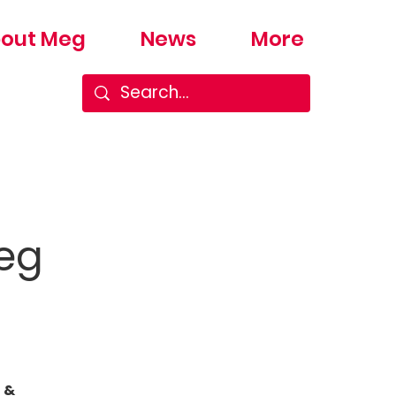
out Meg
News
More
Meg
 &