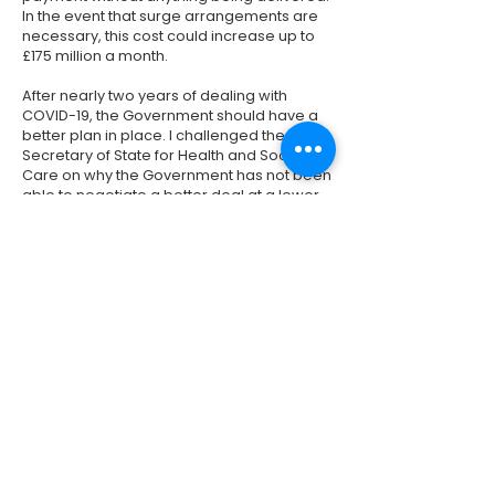
In the event that surge arrangements are
necessary, this cost could increase up to
£175 million a month.
After nearly two years of dealing with
COVID-19, the Government should have a
better plan in place. I challenged the
Secretary of State for Health and Social
Care on why the Government has not been
able to negotiate a better deal at a lower
cost to the taxpayer. See my question and
his response above. I have also pressed
the Minister for Health on when these
discussions with NHS England took
place. You can watch my question and the
Minister's response
here
.
Previous
Next