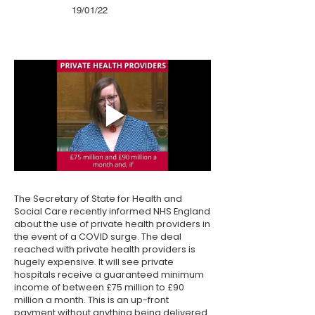
19/01/22
The Secretary of State for Health and
Social Care recently informed NHS England
about the use of private health providers in
the event of a COVID surge. The deal
reached with private health providers is
hugely expensive. It will see private
hospitals receive a guaranteed minimum
income of between £75 million to £90
million a month. This is an up-front
payment without anything being delivered.