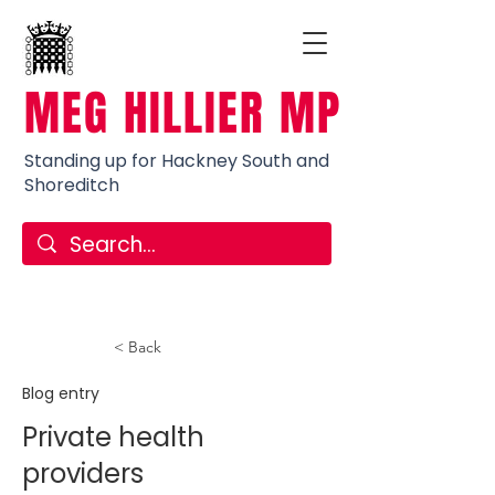
MEG HILLIER MP
Standing up for Hackney South and
Shoreditch
< Back
Blog entry
Private health
providers