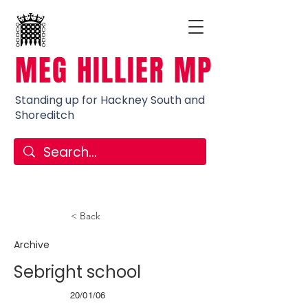
MEG HILLIER MP
Standing up for Hackney South and
Shoreditch
< Back
Archive
Sebright school
20/01/06