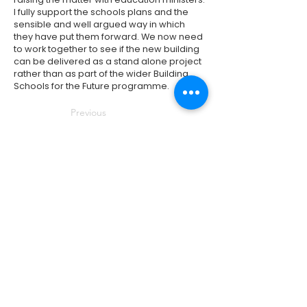
I fully support the schools plans and the
sensible and well argued way in which
they have put them forward. We now need
to work together to see if the new building
can be delivered as a stand alone project
rather than as part of the wider Building
Schools for the Future programme.
Previous
Next