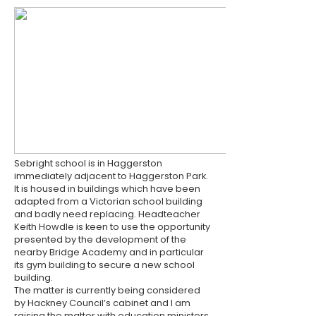
Sebright school is in Haggerston
immediately adjacent to Haggerston Park.
It is housed in buildings which have been
adapted from a Victorian school building
and badly need replacing. Headteacher
Keith Howdle is keen to use the opportunity
presented by the development of the
nearby Bridge Academy and in particular
its gym building to secure a new school
building.
The matter is currently being considered
by Hackney Council’s cabinet and I am
raising the matter with education ministers.