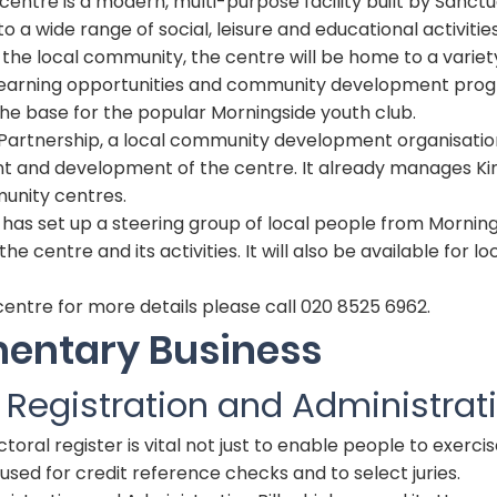
ntre is a modern, multi-purpose facility built by Sanctu
to a wide range of social, leisure and educational activities
r the local community, the centre will be home to a variet
lt learning opportunities and community development pr
the base for the popular Morningside youth club.
artnership, a local community development organisation,
 and development of the centre. It already manages K
nity centres.
has set up a steering group of local people from Mornin
he centre and its activities. It will also be available for l
entre for more details please call 020 8525 6962.
mentary Business
l Registration and Administrati
oral register is vital not just to enable people to exercis
so used for credit reference checks and to select juries.