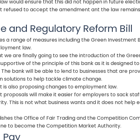
law would ensure that this did not happen in future electi
 refused to accept the amendment ant the law remains
se and Regulatory Reform Bill
uces a range of measures including the Green Investment
loyment law.
t we are finally going to see the introduction of the Gre
upportive of the principle of this bank as it is designed t
. The bank will be able to lend to businesses that are prov
 solutions to help tackle climate change.
is also proposing changes to employment law.
roposals will make it easier for employers to sack staff
ity. This is not what business wants and it does not help
olishes the Office of Fair Trading and the Competition Co
ine to become the Competition Market Authority.
l Pay