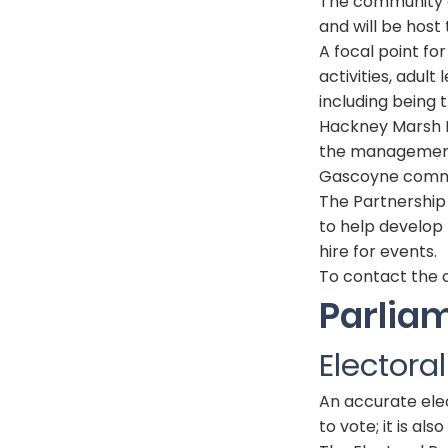
The community ce
and will be host 
A focal point fo
activities, adu
including being 
Hackney Marsh P
the management
Gascoyne commu
The Partnership 
to help develop t
hire for events.
To contact the c
Parlia
Electora
An accurate elect
to vote; it is al