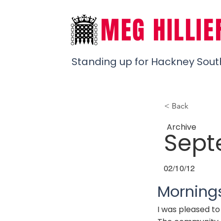
MEG HILLIE
Standing up for Hackney Sout
< Back
Archive
Sept
02/10/12
Morning
I was pleased t