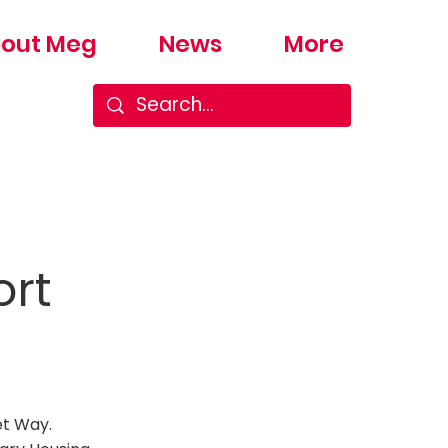
out Meg
News
More
ort
et Way.