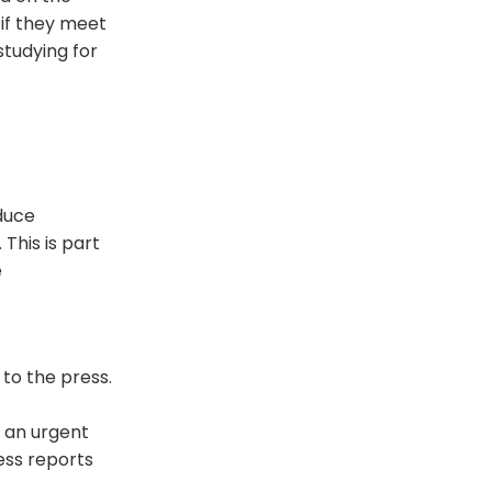
if they meet
studying for
duce
This is part
e
to the press.
 an urgent
ess reports