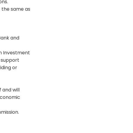
ons.
 the same as
 Bank and
en Investment
o support
iding or
 and will
 economic
mmission.