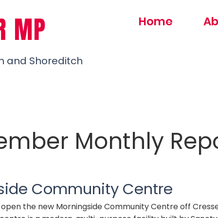
R MP
Home
Ab
h and Shoreditch
ember Monthly Rep
side Community Centre
o open the new Morningside Community Centre off Cress