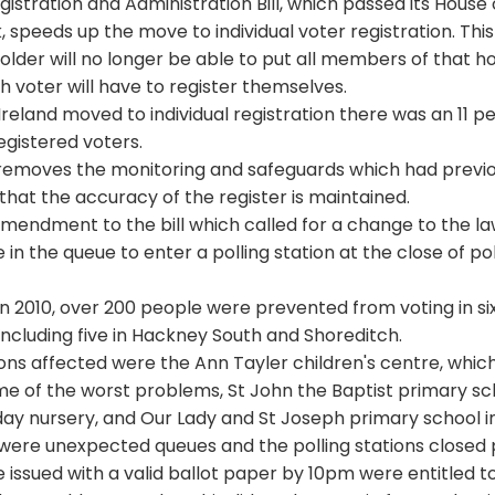
gistration and Administration Bill, which passed its Hou
, speeds up the move to individual voter registration. Thi
lder will no longer be able to put all members of that h
ch voter will have to register themselves.
eland moved to individual registration there was an 11 per
gistered voters.
l removes the monitoring and safeguards which had previo
that the accuracy of the register is maintained.
mendment to the bill which called for a change to the l
in the queue to enter a polling station at the close of pol
 in 2010, over 200 people were prevented from voting in s
 including five in Hackney South and Shoreditch.
ions affected were the Ann Tayler children's centre, whic
e of the worst problems, St John the Baptist primary sch
ay nursery, and Our Lady and St Joseph primary school i
 were unexpected queues and the polling stations closed
 issued with a valid ballot paper by 10pm were entitled to