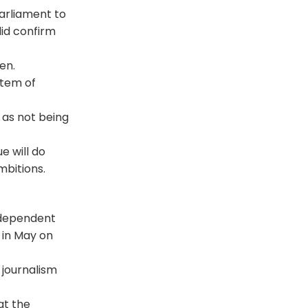
arliament to
did confirm
en.
stem of
 as not being
e will do
mbitions.
ndependent
 in May on
 journalism
at the