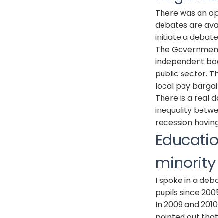
There was an op
debates are avai
initiate a debate
The Government 
independent bod
public sector. T
local pay barga
There is a real 
inequality betwe
recession having
Educatio
minorit
I spoke in a de
pupils since 200
In 2009 and 201
pointed out tha