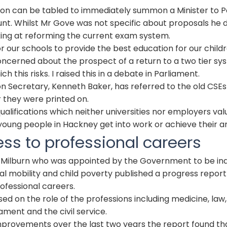
ion can be tabled to immediately summon a Minister to P
nt. Whilst Mr Gove was not specific about proposals he 
king at reforming the current exam system.
or our schools to provide the best education for our childr
ncerned about the prospect of a return to a two tier sy
ch this risks. I raised this in a debate in Parliament.
n Secretary, Kenneth Baker, has referred to the old
CSE
s
 they were printed on.
ualifications which neither universities nor employers valu
young people in Hackney get into work or achieve their a
ess to professional careers
 Milburn who was appointed by the Government to be i
al mobility and child poverty published a progress report
rofessional careers.
sed on the role of the professions including medicine, law,
ament and the civil service.
provements over the last two years the report found th