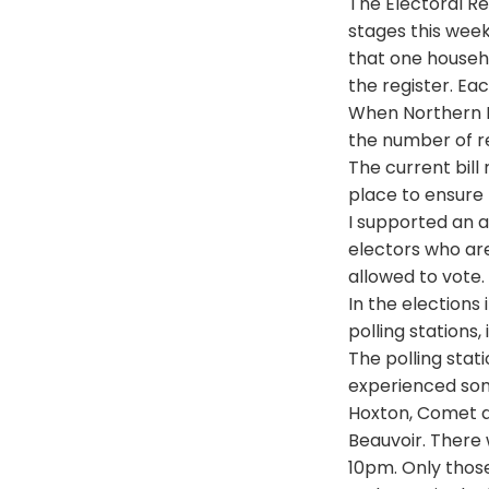
The Electoral Re
stages this week
that one househo
the register. Ea
When Northern Ir
the number of re
The current bil
place to ensure 
I supported an a
electors who are 
allowed to vote.
In the elections
polling stations,
The polling stat
experienced som
Hoxton, Comet d
Beauvoir. There
10pm. Only those