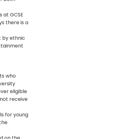
s at
GCSE
s there is a
 by ethnic
attainment
nts who
versity
ver eligible
 not receive
ls for young
the
ed on the