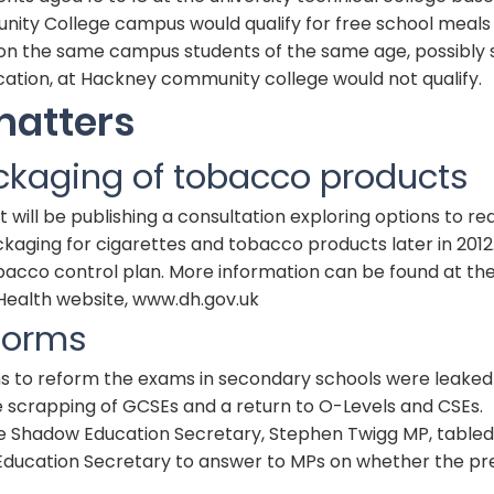
ty College campus would qualify for free school meals 
t on the same campus students of the same age, possibly 
cation, at Hackney community college would not qualify.
matters
ckaging of tobacco products
ill be publishing a consultation exploring options to re
aging for cigarettes and tobacco products later in 2012. 
obacco control plan. More information can be found at th
ealth website,
www.dh.gov.uk
forms
ns to reform the exams in secondary schools were leaked 
e scrapping of
GCSE
s and a return to O-Levels and
CSE
s.
e Shadow Education Secretary, Stephen Twigg MP, tabled
 Education Secretary to answer to MPs on whether the pr