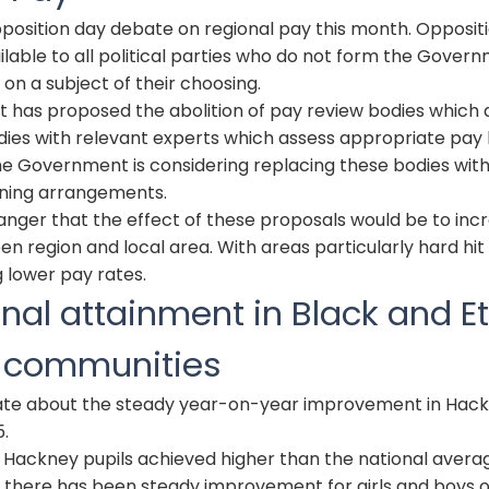
position day debate on regional pay this month. Opposit
lable to all political parties who do not form the Gover
 on a subject of their choosing.
has proposed the abolition of pay review bodies which 
ies with relevant experts which assess appropriate pay l
he Government is considering replacing these bodies with
ining arrangements.
danger that the effect of these proposals would be to inc
en region and local area. With areas particularly hard hit
 lower pay rates.
nal attainment in Black and E
y communities
bate about the steady year-on-year improvement in Hackn
5.
0 Hackney pupils achieved higher than the national avera
t there has been steady improvement for girls and boys 