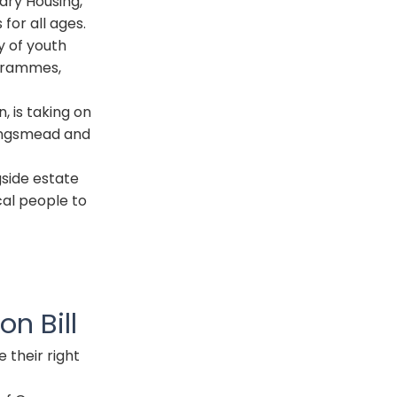
ary Housing,
 for all ages.
y of youth
ogrammes,
 is taking on
ingsmead and
gside estate
ocal people to
on Bill
e their right