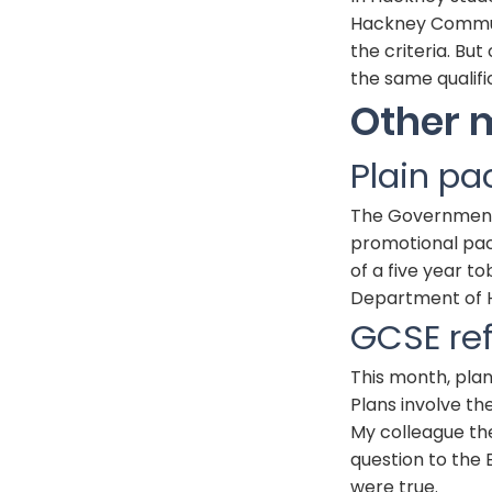
Hackney Communi
the criteria. Bu
the same qualifi
Other 
Plain pa
The Government w
promotional pack
of a five year t
Department of H
GCSE
re
This month, pla
Plans involve th
My colleague th
question to the
were true.