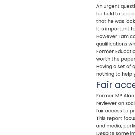
An urgent quest
be held to accou
that he was loo
It is important f
However I am co
qualifications whi
Former Educatio
worth the paper
Having a set of q
nothing to help 
Fair acc
Former MP Alan
reviewer on soci
fair access to p
This report focu
and media, parli
Despite some im