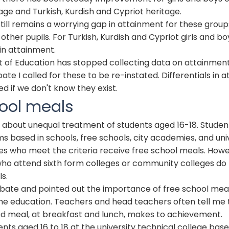
ge and Turkish, Kurdish and Cypriot heritage.
ill remains a worrying gap in attainment for these group
other pupils. For Turkish, Kurdish and Cypriot girls and boy
in attainment.
of Education has stopped collecting data on attainment
ate I called for these to be re-instated. Differentials in 
d if we don't know they exist.
ool meals
ue about unequal treatment of students aged 16-18. Stude
ms based in schools, free schools, city academies, and uni
es who meet the criteria receive free school meals. Howe
who attend sixth form colleges or community colleges do
s.
ebate and pointed out the importance of free school mea
ime education. Teachers and head teachers often tell me 
od meal, at breakfast and lunch, makes to achievement.
nts aged 16 to 18 at the university technical college bas