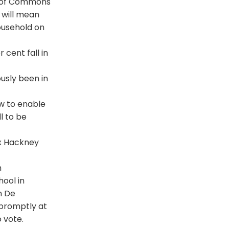
se of Commons
s will mean
ousehold on
 cent fall in
usly been in
aw to enable
l to be
ix Hackney
h
ool in
n De
 promptly at
 vote.