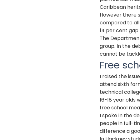
Caribbean herita
However there st
compared to all 
14 per cent gap 
The Department 
group. In the deb
cannot be tackle
Free sch
I raised the iss
attend sixth for
technical colleg
16-18 year olds 
free school meal
I spoke in the d
people in full-t
difference a go
In Hackney stude