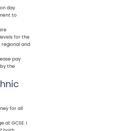
ion day
nment to
are
evels for the
 regional and
rease pay
 by the
thnic
ey for all
ge at
GCSE
. I
of both