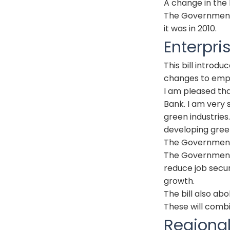
A change in the 
The Government
it was in 2010.
Enterpri
This bill introd
changes to emp
I am pleased tha
Bank. I am very s
green industries
developing green
The Government 
The Government p
reduce job secur
growth.
The bill also ab
These will comb
Regiona