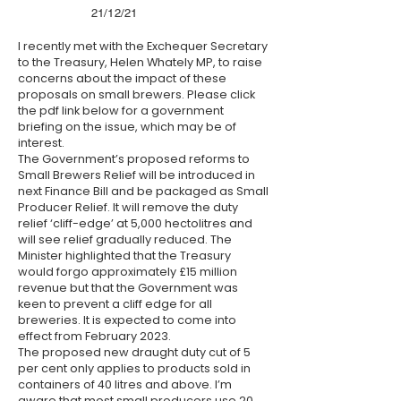
21/12/21
I recently met with the Exchequer Secretary
to the Treasury, Helen Whately MP, to raise
concerns about the impact of these
proposals on small brewers. Please click
the pdf link below for a government
briefing on the issue, which may be of
interest.
The Government’s proposed reforms to
Small Brewers Relief will be introduced in
next Finance Bill and be packaged as Small
Producer Relief. It will remove the duty
relief ‘cliff-edge’ at 5,000 hectolitres and
will see relief gradually reduced. The
Minister highlighted that the Treasury
would forgo approximately £15 million
revenue but that the Government was
keen to prevent a cliff edge for all
breweries. It is expected to come into
effect from February 2023.
The proposed new draught duty cut of 5
per cent only applies to products sold in
containers of 40 litres and above. I’m
aware that most small producers use 20