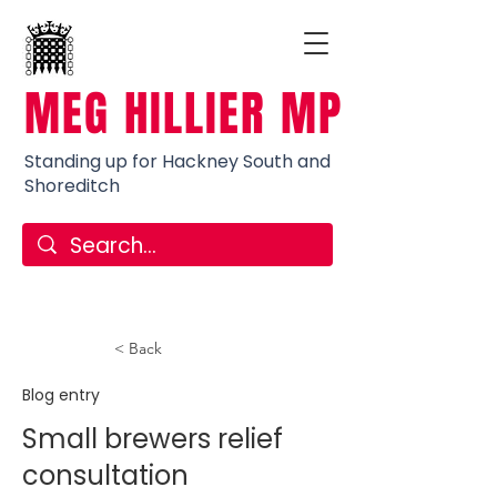
MEG HILLIER MP
Standing up for Hackney South and
Shoreditch
< Back
Blog entry
Small brewers relief
consultation