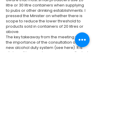
litre or 30 litre containers when supplying
to pubs or other drinking establishments. I
pressed the Minister on whether there is
scope to reduce the lower threshold to
products sold in containers of 20 litres or
above.
The key takeaway from the meeting was
the importance of the consultation on the
new alcohol duty system (see
here
). It is
vital small brewers’ concerns are reflected
in the responses to it. The consultation will
close at
11:45pm
on
30 January 2022.
I
urge you to feed in your views.
Previous
Next