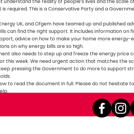
ot understand the reality of people’s lives and the scale o
t is required. This is a Conservative Party and a Governme
, Energy UK, and Ofgem have teamed up and published ad
ills can find the right support. It includes information on f
upport, advice on how to make your home more energy-ef
ions on why energy bills are so high.
ent also needs to step up and freeze the energy price ca
or this week. We need urgent action that matches the sca
’ll keep pressing the Government to do more to support st
olds.
elow to read the document in full. Please do not hesitate 
elp.