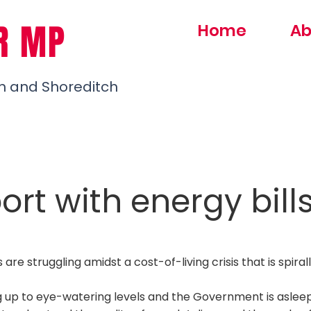
R MP
Home
Ab
h and Shoreditch
rt with energy bill
are struggling amidst a cost-of-living crisis that is spirall
ng up to eye-watering levels and the Government is aslee