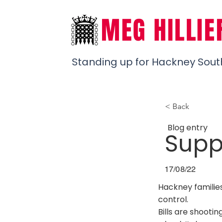
MEG HILLIE
Standing up for Hackney Sout
< Back
Blog entry
Suppo
17/08/22
Hackney families 
control.
Bills are shooti