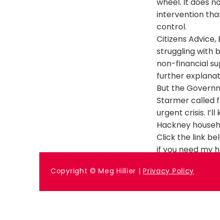
wheel. It does n
intervention tha
control.
Citizens Advice
struggling with b
non-financial s
further explanat
But the Governm
Starmer called f
urgent crisis. I
Hackney househ
Click the link b
if you need my h
Previous
Copyright © Meg Hillier |
Privacy Policy