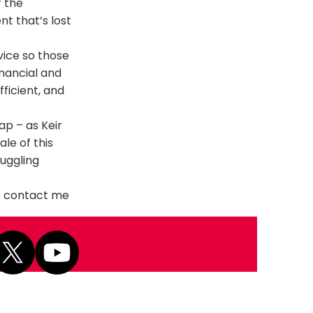
f the
nt that’s lost
vice so those
inancial and
ficient, and
p – as Keir
le of this
ruggling
to contact me
Next