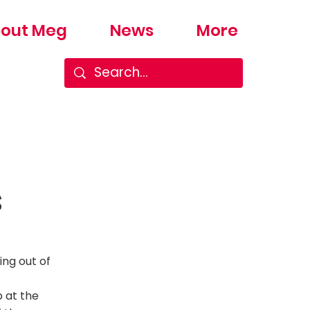
out Meg
News
More
s
ing out of
p at the