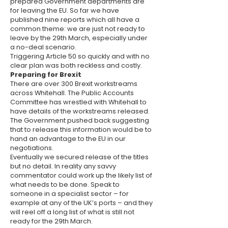
prepared Government departments are
for leaving the EU. So far we have
published nine reports which all have a
common theme: we are just not ready to
leave by the 29th March, especially under
a no-deal scenario.
Triggering Article 50 so quickly and with no
clear plan was both reckless and costly.
Preparing for Brexit
There are over 300 Brexit workstreams
across Whitehall. The Public Accounts
Committee has wrestled with Whitehall to
have details of the workstreams released.
The Government pushed back suggesting
that to release this information would be to
hand an advantage to the EU in our
negotiations.
Eventually we secured release of the titles
but no detail. In reality any savvy
commentator could work up the likely list of
what needs to be done. Speak to
someone in a specialist sector – for
example at any of the UK’s ports – and they
will reel off a long list of what is still not
ready for the 29th March.