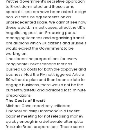
Yet the Government’s secretive approach
to Brexit dominated and those same
specialist sectors have been asked to sign
non-disclosure agreements on an
unprecedented scale. We cannot see how
these would, in most cases, affect the UK’s
negotiating position. Preparing ports,
managing licences and organising transit
are all plans which UK citizens and Brussels
would expect the Government to be
working on.
It has been the preparations for every
imaginable Brexit scenario that has
pushed up costs for both the taxpayer and
business. Had the PM not triggered Article
50 without a plan and then been so late to
engage business, there would not be the
current wasteful and panicked last-minute
preparations.
The Costs of Brexit
Michael Gove reportedly criticised
Chancellor Philip Hammond in a recent
cabinet meeting for not releasing money
quickly enough in a deliberate attempt to
frustrate Brexit preparations. These same