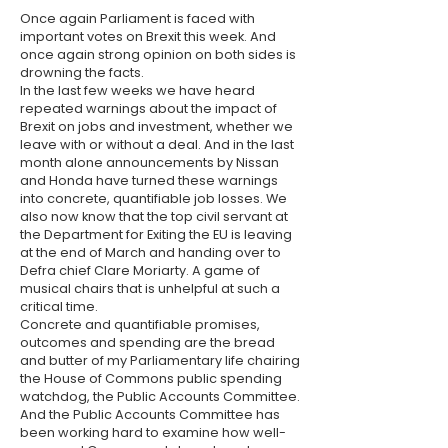
Once again Parliament is faced with
important votes on Brexit this week. And
once again strong opinion on both sides is
drowning the facts.
In the last few weeks we have heard
repeated warnings about the impact of
Brexit on jobs and investment, whether we
leave with or without a deal. And in the last
month alone announcements by Nissan
and Honda have turned these warnings
into concrete, quantifiable job losses. We
also now know that the top civil servant at
the Department for Exiting the EU is leaving
at the end of March and handing over to
Defra chief Clare Moriarty. A game of
musical chairs that is unhelpful at such a
critical time.
Concrete and quantifiable promises,
outcomes and spending are the bread
and butter of my Parliamentary life chairing
the House of Commons public spending
watchdog, the Public Accounts Committee.
And the Public Accounts Committee has
been working hard to examine how well-