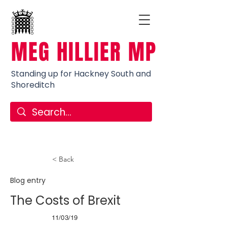
MEG HILLIER MP
Standing up for Hackney South and
Shoreditch
< Back
Blog entry
The Costs of Brexit
11/03/19