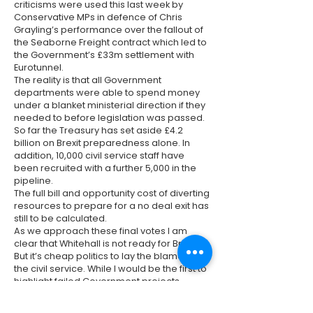
criticisms were used this last week by
Conservative MPs in defence of Chris
Grayling’s performance over the fallout of
the Seaborne Freight contract which led to
the Government’s £33m settlement with
Eurotunnel.
The reality is that all Government
departments were able to spend money
under a blanket ministerial direction if they
needed to before legislation was passed.
So far the Treasury has set aside £4.2
billion on Brexit preparedness alone. In
addition, 10,000 civil service staff have
been recruited with a further 5,000 in the
pipeline.
The full bill and opportunity cost of diverting
resources to prepare for a no deal exit has
still to be calculated.
As we approach these final votes I am
clear that Whitehall is not ready for Brexit.
But it’s cheap politics to lay the blame on
the civil service. While I would be the first to
highlight failed Government projects –
delivering the number of major projects
required in two years was a predictable