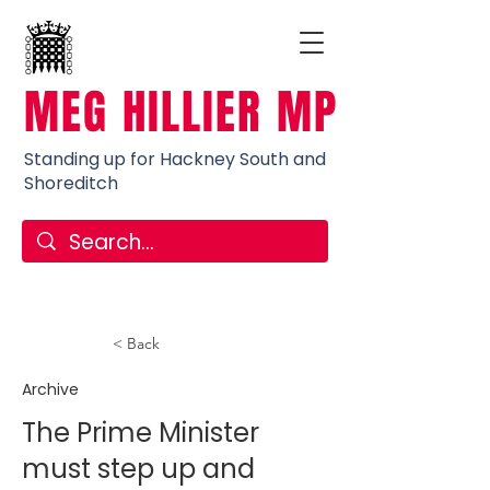
MEG HILLIER MP
Standing up for Hackney South and
Shoreditch
< Back
Archive
The Prime Minister
must step up and