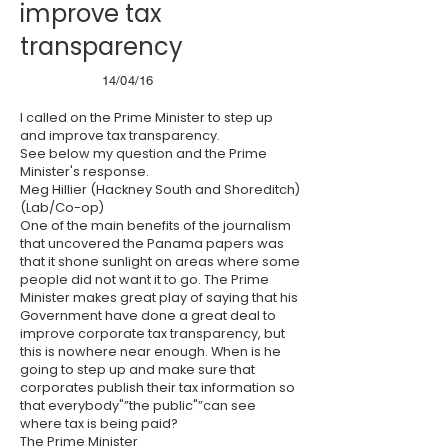
improve tax
transparency
14/04/16
I called on the Prime Minister to step up
and improve tax transparency.
See below my question and the Prime
Minister's response.
Meg Hillier (Hackney South and Shoreditch)
(Lab/Co-op)
One of the main benefits of the journalism
that uncovered the Panama papers was
that it shone sunlight on areas where some
people did not want it to go. The Prime
Minister makes great play of saying that his
Government have done a great deal to
improve corporate tax transparency, but
this is nowhere near enough. When is he
going to step up and make sure that
corporates publish their tax information so
that everybody"”the public"”can see
where tax is being paid?
The Prime Minister