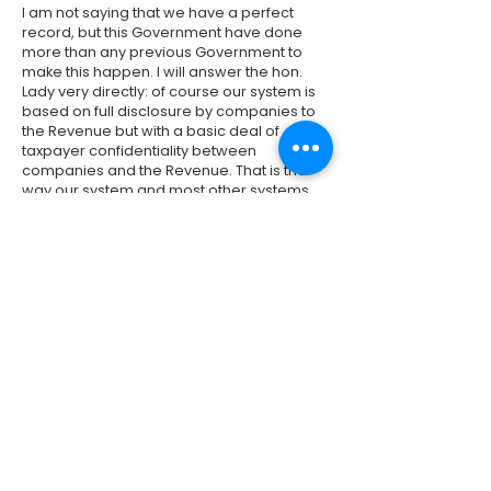
I am not saying that we have a perfect
record, but this Government have done
more than any previous Government to
make this happen. I will answer the hon.
Lady very directly: of course our system is
based on full disclosure by companies to
the Revenue but with a basic deal of
taxpayer confidentiality between
companies and the Revenue. That is the
way our system and most other systems
work. That is why the common reporting
standards and the exchange of
information between tax jurisdictions is so
important, to make sure that these
companies are telling the truth to us and to
other jurisdictions. It is only when that
happens will we be able to recover the
money.
Previous
Next