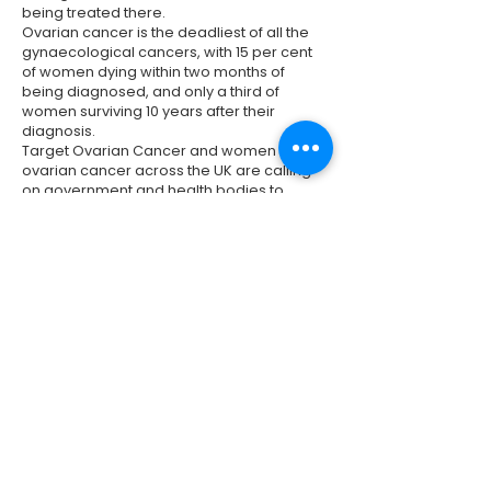
being treated there.
Ovarian cancer is the deadliest of all the
gynaecological cancers, with 15 per cent
of women dying within two months of
being diagnosed, and only a third of
women surviving 10 years after their
diagnosis.
Target Ovarian Cancer and women with
ovarian cancer across the UK are calling
on government and health bodies to
improve services and invest to secure the
futures of women with ovarian cancer
today and those diagnosed tomorrow.
It is vital that all women with ovarian cancer
get the care, support and new treatments
that are needed, so that women's lives are
transformed, now and in future.
Previous
Next