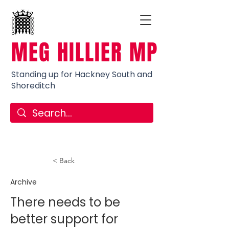
MEG HILLIER MP
Standing up for Hackney South and
Shoreditch
< Back
Archive
There needs to be
better support for