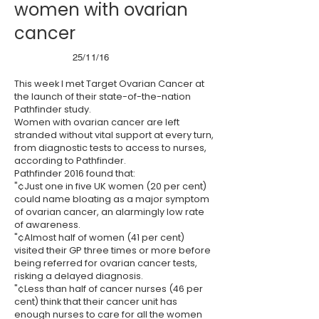
women with ovarian
cancer
25/11/16
This week I met Target Ovarian Cancer at
the launch of their state-of-the-nation
Pathfinder study.
Women with ovarian cancer are left
stranded without vital support at every turn,
from diagnostic tests to access to nurses,
according to Pathfinder.
Pathfinder 2016 found that:
"¢Just one in five UK women (20 per cent)
could name bloating as a major symptom
of ovarian cancer, an alarmingly low rate
of awareness.
"¢Almost half of women (41 per cent)
visited their GP three times or more before
being referred for ovarian cancer tests,
risking a delayed diagnosis.
"¢Less than half of cancer nurses (46 per
cent) think that their cancer unit has
enough nurses to care for all the women