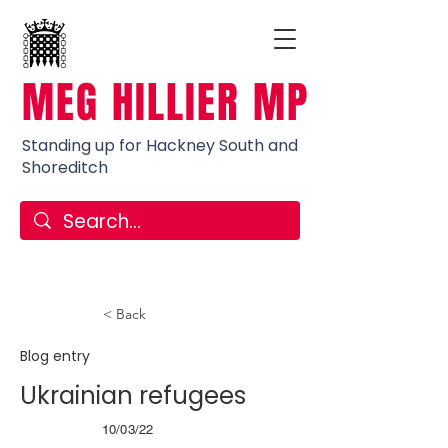
MEG HILLIER MP
Standing up for Hackney South and
Shoreditch
< Back
Blog entry
Ukrainian refugees
10/03/22