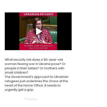
What security risk does a 90-year-old
woman fleeing war in Ukraine pose? Or
people in their sixties? Or mothers with
small children?
The Government’s approach to Ukrainian
refugees just underlines the chaos at the
heart of the Home Office. It needs to
urgently get a grip.
Previous