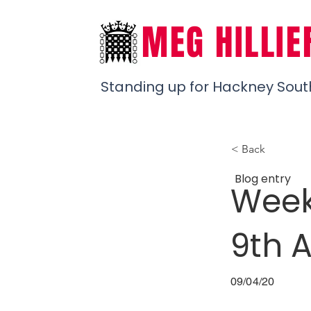
MEG HILLIE
Standing up for Hackney Sout
< Back
Blog entry
Week
9th A
09/04/20