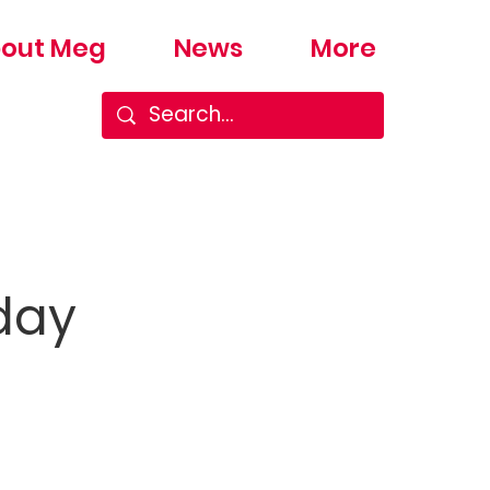
out Meg
News
More
day