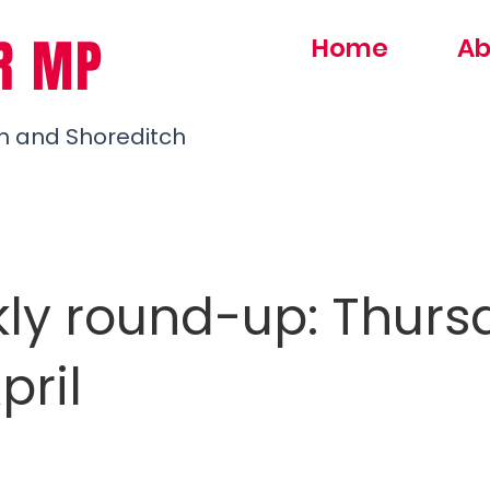
R MP
Home
Ab
h and Shoreditch
ly round-up: Thurs
pril