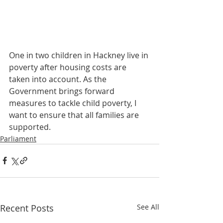
One in two children in Hackney live in 
poverty after housing costs are 
taken into account. As the 
Government brings forward 
measures to tackle child poverty, I 
want to ensure that all families are 
supported.
Parliament
Recent Posts
See All