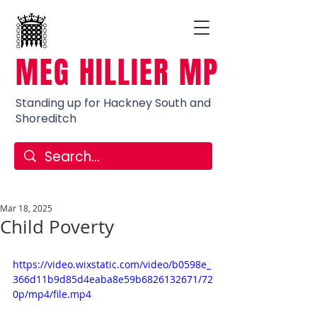
MEG HILLIER MP
Standing up for Hackney South and
Shoreditch
Mar 18, 2025
Child Poverty
https://video.wixstatic.com/video/b0598e_
366d11b9d85d4eaba8e59b6826132671/72
0p/mp4/file.mp4