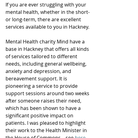
If you are ever struggling with your 
mental health, whether in the short- 
or long-term, there are excellent 
services available to you in Hackney.  
Mental Health charity Mind have a 
base in Hackney that offers all kinds 
of services tailored to different 
needs, including general wellbeing, 
anxiety and depression, and 
bereavement support. It is 
pioneering a service to provide 
support sessions around two weeks 
after someone raises their need, 
which has been shown to have a 
significant positive impact on 
patients. I was pleased to highlight 
their work to the Health Minister in 
the House of Commons – see 
here
. 