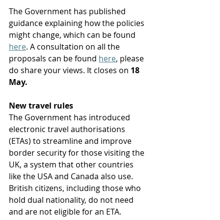
The Government has published 
guidance explaining how the policies 
might change, which can be found 
here
. A consultation on all the 
proposals can be found 
here
, please 
do share your views. It closes on 
18 
May. 
New travel rules
The Government has introduced 
electronic travel authorisations 
(ETAs) to streamline and improve 
border security for those visiting the 
UK, a system that other countries 
like the USA and Canada also use. 
British citizens, including those who 
hold dual nationality, do not need 
and are not eligible for an ETA. 