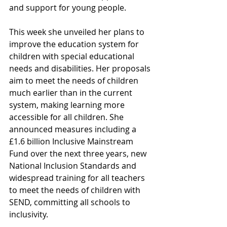
and support for young people.  
This week she unveiled her plans to 
improve the education system for 
children with special educational 
needs and disabilities. Her proposals 
aim to meet the needs of children 
much earlier than in the current 
system, making learning more 
accessible for all children. She 
announced measures including a 
£1.6 billion Inclusive Mainstream 
Fund over the next three years, new 
National Inclusion Standards and 
widespread training for all teachers 
to meet the needs of children with 
SEND, committing all schools to 
inclusivity.  