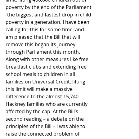
poverty by the end of the Parliament 
-the biggest and fastest drop in child 
poverty in a generation. I have been 
calling for this for some time, and I 
am pleased that the Bill that will 
remove this began its journey 
through Parliament this month. 
Along with other measures like free 
breakfast clubs and extending free 
school meals to children in all 
families on Universal Credit, lifting 
this limit will make a massive 
difference to the almost 15,740 
Hackney families who are currently 
affected by the cap. At the Bill’s 
second reading – a debate on the 
principles of the Bill – I was able to 
raise the connected problem of 