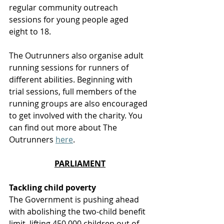
regular community outreach 
sessions for young people aged 
eight to 18.
The Outrunners also organise adult 
running sessions for runners of 
different abilities. Beginning with 
trial sessions, full members of the 
running groups are also encouraged 
to get involved with the charity. You 
can find out more about The 
Outrunners 
here
. 
PARLIAMENT
Tackling child poverty
T
he Government is pushing ahead 
with abolishing the two-child benefit 
limit, lifting 450,000 children out of 