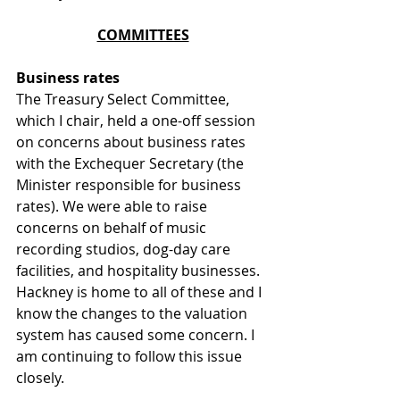
COMMITTEES
Business rates 
The Treasury Select Committee, 
which I chair, held a one-off session 
on concerns about business rates 
with the Exchequer Secretary (the 
Minister responsible for business 
rates). We were able to raise 
concerns on behalf of music 
recording studios, dog-day care 
facilities, and hospitality businesses. 
Hackney is home to all of these and I 
know the changes to the valuation 
system has caused some concern. I 
am continuing to follow this issue 
closely.  