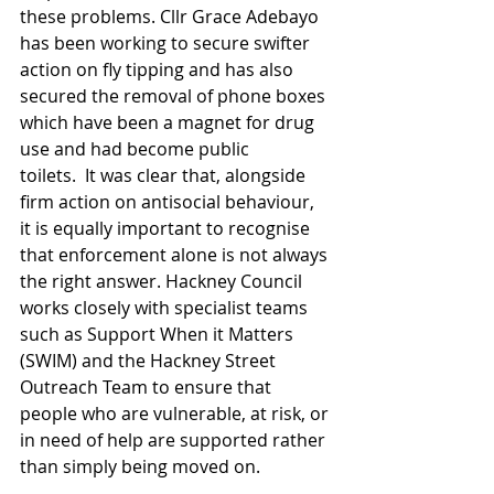
these problems. Cllr Grace Adebayo 
has been working to secure swifter 
action on fly tipping and has also 
secured the removal of phone boxes 
which have been a magnet for drug 
use and had become public 
toilets.  It was clear that, alongside 
firm action on antisocial behaviour, 
it is equally important to recognise 
that enforcement alone is not always 
the right answer. Hackney Council 
works closely with specialist teams 
such as Support When it Matters 
(SWIM) and the Hackney Street 
Outreach Team to ensure that 
people who are vulnerable, at risk, or 
in need of help are supported rather 
than simply being moved on.  