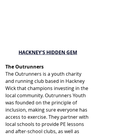
HACKNEY'S HIDDEN GEM
The Outrunners
The Outrunners is a youth charity 
and running club based in Hackney 
Wick that champions investing in the 
local community. Outrunners Youth 
was founded on the principle of 
inclusion, making sure everyone has 
access to exercise. They partner with 
local schools to provide PE lessons 
and after-school clubs, as well as 