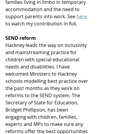
families living in limbo in temporary 
accommodation and the need to 
support parents into work. See 
here
to watch my contribution in full. 
SEND reform
Hackney leads the way on inclusivity 
and mainstreaming practice for 
children with special educational 
needs and disabilities. I have 
welcomed Ministers to Hackney 
schools modelling best practice over 
the past months as they work on 
reforms to the SEND system. The 
Secretary of State for Education, 
Bridget Phillipson, has been 
engaging with children, families, 
experts and MPs to make sure any 
reforms offer the best opportunities 