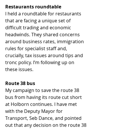
Restaurants roundtable
I held a roundtable for restaurants 
that are facing a unique set of 
difficult trading and economic 
headwinds. They shared concerns 
around business rates, immigration 
rules for specialist staff and, 
crucially, tax issues around tips and 
tronc policy. I’m following up on 
these issues.  
Route 38 bus
My campaign to save the route 38 
bus from having its route cut short 
at Holborn continues. I have met 
with the Deputy Mayor for 
Transport, Seb Dance, and pointed 
out that any decision on the route 38 