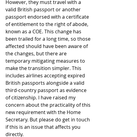
However, they must travel with a 
valid British passport or another 
passport endorsed with a certificate 
of entitlement to the right of abode, 
known as a COE. This change has 
been trailed for a long time, so those 
affected should have been aware of 
the changes, but there are 
temporary mitigating measures to 
make the transition simpler. This 
includes airlines accepting expired 
British passports alongside a valid 
third-country passport as evidence 
of citizenship. I have raised my 
concern about the practicality of this 
new requirement with the Home 
Secretary. But please do get in touch 
if this is an issue that affects you 
directly.   