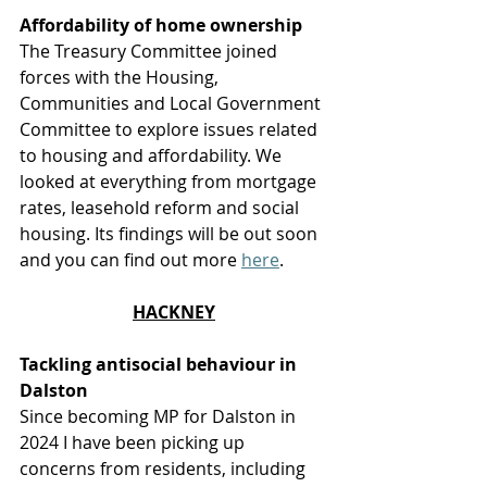
Affordability of home ownership
The Treasury Committee joined 
forces with the Housing, 
Communities and Local Government 
Committee to explore issues related 
to housing and affordability. We 
looked at everything from mortgage 
rates, leasehold reform and social 
housing. Its findings will be out soon 
and you can find out more 
here
.  
HACKNEY
Tackling antisocial behaviour in 
Dalston
Since becoming MP for Dalston in 
2024 I have been picking up 
concerns from residents, including 