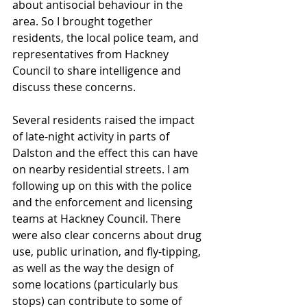
about antisocial behaviour in the 
area. So I brought together 
residents, the local police team, and 
representatives from Hackney 
Council to share intelligence and 
discuss these concerns. 
Several residents raised the impact 
of late-night activity in parts of 
Dalston and the effect this can have 
on nearby residential streets. I am 
following up on this with the police 
and the enforcement and licensing 
teams at Hackney Council. There 
were also clear concerns about drug 
use, public urination, and fly-tipping, 
as well as the way the design of 
some locations (particularly bus 
stops) can contribute to some of 