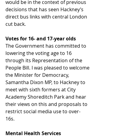
would be in the context of previous 
decisions that has seen Hackney’s 
direct bus links with central London 
cut back.
Votes for 16- and 17-year olds
The Government has committed to 
lowering the voting age to 16 
through its Representation of the 
People Bill. I was pleased to welcome 
the Minister for Democracy, 
Samantha Dixon MP, to Hackney to 
meet with sixth formers at City 
Academy Shoreditch Park and hear 
their views on this and proposals to 
restrict social media use to over-
16s.  
Mental Health Services