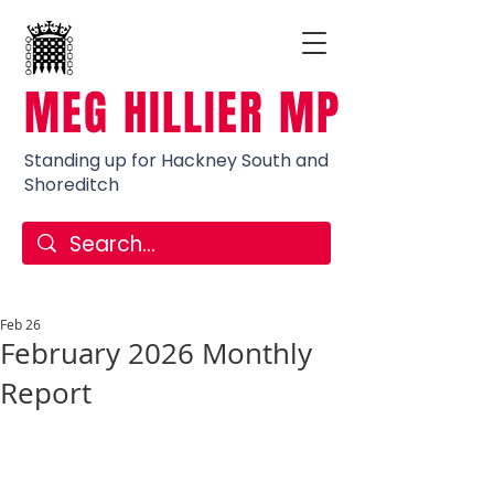
MEG HILLIER MP
Standing up for Hackney South and
Shoreditch
Feb 26
February 2026 Monthly
Report