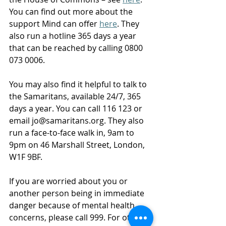
You can find out more about the 
support Mind can offer 
here
. They 
also run a hotline 365 days a year 
that can be reached by calling 0800 
073 0006. 
You may also find it helpful to talk to 
the Samaritans, available 24/7, 365 
days a year. You can call 116 123 or 
email 
jo@samaritans.org
. They also 
run a face-to-face walk in, 9am to 
9pm on 46 Marshall Street, London, 
W1F 9BF.   
If you are worried about you or 
another person being in immediate 
danger because of mental health 
concerns, please call 999. For other 