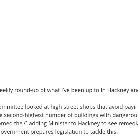
eekly round-up of what I’ve been up to in Hackney a
mmittee looked at high street shops that avoid payin
e second-highest number of buildings with dangerous
omed the Cladding Minister to Hackney to see remedia
Government prepares legislation to tackle this.