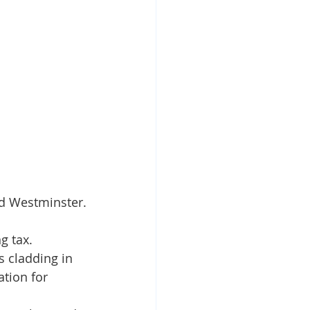
nd Westminster.
g tax.
 cladding in 
tion for 