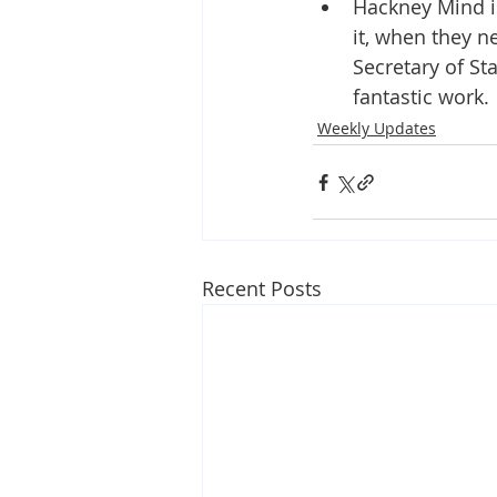
Hackney Mind i
it, when they n
Secretary of St
fantastic work.
Weekly Updates
Recent Posts