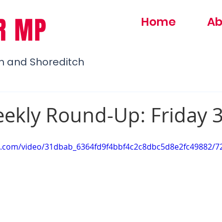
R MP
Home
Ab
h and Shoreditch
ekly Round-Up: Friday 3
tic.com/video/31dbab_6364fd9f4bbf4c2c8dbc5d8e2fc49882/7