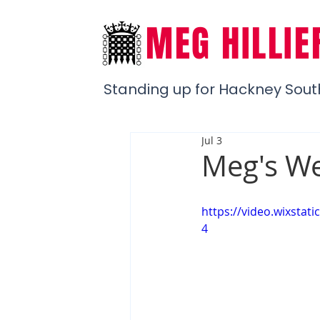
MEG HILLIE
Standing up for Hackney Sout
Jul 3
Meg's We
https://video.wixsta
4