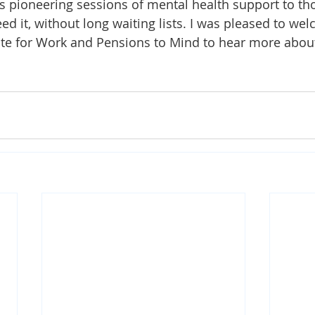
s pioneering sessions of mental health support to t
eed it, without long waiting lists. I was pleased to we
ate for Work and Pensions to Mind to hear more about