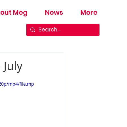
out Meg
News
More
 July
20p/mp4/file.mp