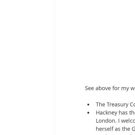
See above for my w
The Treasury Co
Hackney has th
London. I welc
herself as the 