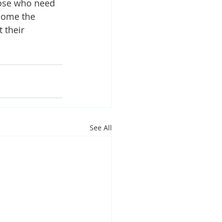
hose who need 
lcome the 
 their 
See All